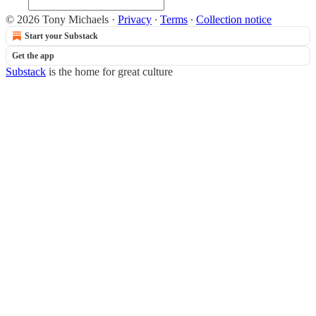
© 2026 Tony Michaels
·
Privacy
∙
Terms
∙
Collection notice
Start your Substack
Get the app
Substack
is the home for great culture