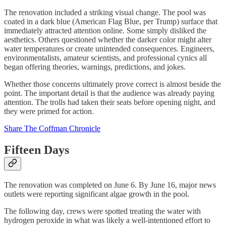
The renovation included a striking visual change. The pool was
coated in a dark blue (American Flag Blue, per Trump) surface that
immediately attracted attention online. Some simply disliked the
aesthetics. Others questioned whether the darker color might alter
water temperatures or create unintended consequences. Engineers,
environmentalists, amateur scientists, and professional cynics all
began offering theories, warnings, predictions, and jokes.
Whether those concerns ultimately prove correct is almost beside the
point. The important detail is that the audience was already paying
attention. The trolls had taken their seats before opening night, and
they were primed for action.
Share The Coffman Chronicle
Fifteen Days
The renovation was completed on June 6. By June 16, major news
outlets were reporting significant algae growth in the pool.
The following day, crews were spotted treating the water with
hydrogen peroxide in what was likely a well-intentioned effort to