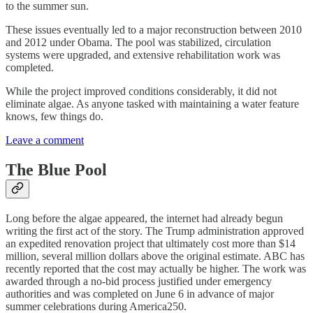
to the summer sun.
These issues eventually led to a major reconstruction between 2010
and 2012 under Obama. The pool was stabilized, circulation
systems were upgraded, and extensive rehabilitation work was
completed.
While the project improved conditions considerably, it did not
eliminate algae. As anyone tasked with maintaining a water feature
knows, few things do.
Leave a comment
The Blue Pool
Long before the algae appeared, the internet had already begun
writing the first act of the story. The Trump administration approved
an expedited renovation project that ultimately cost more than $14
million, several million dollars above the original estimate. ABC has
recently reported that the cost may actually be higher. The work was
awarded through a no-bid process justified under emergency
authorities and was completed on June 6 in advance of major
summer celebrations during America250.