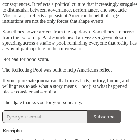
consequences. It reflects a political culture that increasingly struggles
to distinguish between governance, performance, and spectacle.
Most of all, it reflects a persistent American belief that large
institutions are not the only forces that shape events.
Sometimes power arrives from the top down. Sometimes it emerges
from the bottom up. And sometimes it arrives as a green bloom
spreading across a shallow pool, reminding everyone that reality has
a way of participating in the conversation.
Not bad for pond scum.
The Reflecting Pool was built to help Americans reflect.
If you appreciate journalism that mixes facts, history, humor, and a
willingness to ask what a story means—not just what happened—
please consider subscribing.
The algae thanks you for your solidarity.
Subscribe
Receipts: