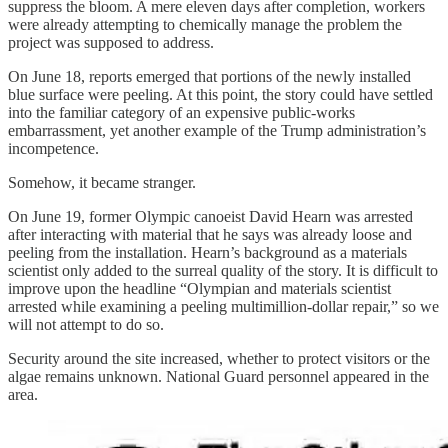
suppress the bloom. A mere eleven days after completion, workers
were already attempting to chemically manage the problem the
project was supposed to address.
On June 18, reports emerged that portions of the newly installed
blue surface were peeling. At this point, the story could have settled
into the familiar category of an expensive public-works
embarrassment, yet another example of the Trump administration’s
incompetence.
Somehow, it became stranger.
On June 19, former Olympic canoeist David Hearn was arrested
after interacting with material that he says was already loose and
peeling from the installation. Hearn’s background as a materials
scientist only added to the surreal quality of the story. It is difficult to
improve upon the headline “Olympian and materials scientist
arrested while examining a peeling multimillion-dollar repair,” so we
will not attempt to do so.
Security around the site increased, whether to protect visitors or the
algae remains unknown. National Guard personnel appeared in the
area.