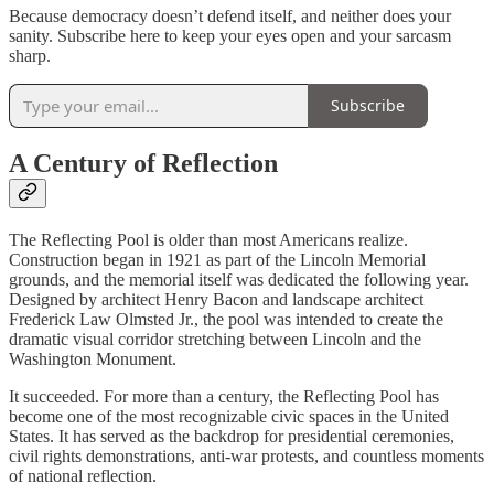
Because democracy doesn’t defend itself, and neither does your
sanity. Subscribe here to keep your eyes open and your sarcasm
sharp.
Subscribe
A Century of Reflection
The Reflecting Pool is older than most Americans realize.
Construction began in 1921 as part of the Lincoln Memorial
grounds, and the memorial itself was dedicated the following year.
Designed by architect Henry Bacon and landscape architect
Frederick Law Olmsted Jr., the pool was intended to create the
dramatic visual corridor stretching between Lincoln and the
Washington Monument.
It succeeded. For more than a century, the Reflecting Pool has
become one of the most recognizable civic spaces in the United
States. It has served as the backdrop for presidential ceremonies,
civil rights demonstrations, anti-war protests, and countless moments
of national reflection.