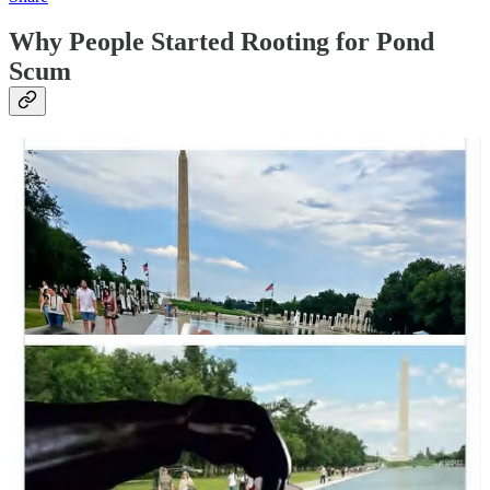
Why People Started Rooting for Pond
Scum