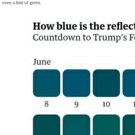
even a hint of green.