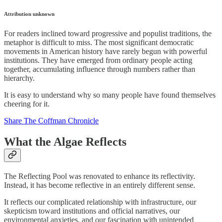
Attribution unknown
For readers inclined toward progressive and populist traditions, the
metaphor is difficult to miss. The most significant democratic
movements in American history have rarely begun with powerful
institutions. They have emerged from ordinary people acting
together, accumulating influence through numbers rather than
hierarchy.
It is easy to understand why so many people have found themselves
cheering for it.
Share The Coffman Chronicle
What the Algae Reflects
The Reflecting Pool was renovated to enhance its reflectivity.
Instead, it has become reflective in an entirely different sense.
It reflects our complicated relationship with infrastructure, our
skepticism toward institutions and official narratives, our
environmental anxieties, and our fascination with unintended