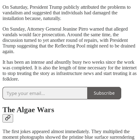
On Saturday, President Trump publicly attributed the problems to
vandalism and suggested that individuals had damaged the
installation because, naturally.
On Sunday, Attorney General Jeanine Pirro warned that alleged
vandals would face prosecution. Around the same time, the
discussion turned to yet another round of repairs, with President
Trump suggesting that the Reflecting Pool might need to be drained
again.
It has been an intense and absurdly busy two weeks since the work
was completed. It is also the length of time necessary for the internet
to stop treating the story as infrastructure news and start treating it as
folklore.
Subscribe
The Algae Wars
The first jokes appeared almost immediately. They multiplied the
moment photographs showed the pristine blue surface surrendering