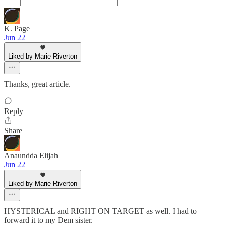
K. Page
Jun 22
Liked by Marie Riverton
Thanks, great article.
Reply
Share
Anaundda Elijah
Jun 22
Liked by Marie Riverton
HYSTERICAL and RIGHT ON TARGET as well. I had to
forward it to my Dem sister.