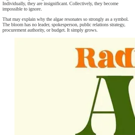
Individually, they are insignificant. Collectively, they become
impossible to ignore.
That may explain why the algae resonates so strongly as a symbol.
The bloom has no leader, spokesperson, public relations strategy,
procurement authority, or budget. It simply grows.