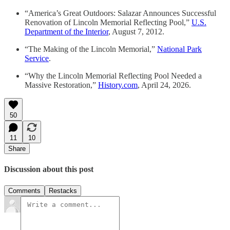
“America’s Great Outdoors: Salazar Announces Successful
Renovation of Lincoln Memorial Reflecting Pool,”
U.S.
Department of the Interior
, August 7, 2012.
“The Making of the Lincoln Memorial,”
National Park
Service
.
“Why the Lincoln Memorial Reflecting Pool Needed a
Massive Restoration,”
History.com
, April 24, 2026.
50
11
10
Share
Discussion about this post
Comments
Restacks