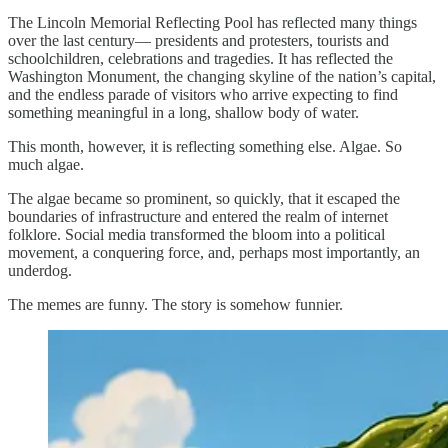
The Lincoln Memorial Reflecting Pool has reflected many things
over the last century— presidents and protesters, tourists and
schoolchildren, celebrations and tragedies. It has reflected the
Washington Monument, the changing skyline of the nation’s capital,
and the endless parade of visitors who arrive expecting to find
something meaningful in a long, shallow body of water.
This month, however, it is reflecting something else. Algae. So
much algae.
The algae became so prominent, so quickly, that it escaped the
boundaries of infrastructure and entered the realm of internet
folklore. Social media transformed the bloom into a political
movement, a conquering force, and, perhaps most importantly, an
underdog.
The memes are funny. The story is somehow funnier.