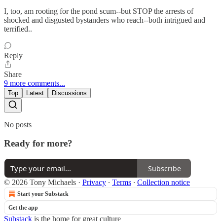
I, too, am rooting for the pond scum--but STOP the arrests of
shocked and disgusted bystanders who reach--both intrigued and
terrified..
Reply
Share
9 more comments...
Top
Latest
Discussions
No posts
Ready for more?
Subscribe
© 2026 Tony Michaels
·
Privacy
∙
Terms
∙
Collection notice
Start your Substack
Get the app
Substack
is the home for great culture