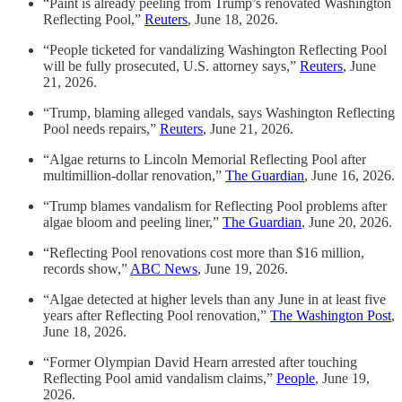
“Paint is already peeling from Trump’s renovated Washington
Reflecting Pool,”
Reuters
, June 18, 2026.
“People ticketed for vandalizing Washington Reflecting Pool
will be fully prosecuted, U.S. attorney says,”
Reuters
, June
21, 2026.
“Trump, blaming alleged vandals, says Washington Reflecting
Pool needs repairs,”
Reuters
, June 21, 2026.
“Algae returns to Lincoln Memorial Reflecting Pool after
multimillion-dollar renovation,”
The Guardian
, June 16, 2026.
“Trump blames vandalism for Reflecting Pool problems after
algae bloom and peeling liner,”
The Guardian
, June 20, 2026.
“Reflecting Pool renovations cost more than $16 million,
records show,”
ABC News
, June 19, 2026.
“Algae detected at higher levels than any June in at least five
years after Reflecting Pool renovation,”
The Washington Post
,
June 18, 2026.
“Former Olympian David Hearn arrested after touching
Reflecting Pool amid vandalism claims,”
People
, June 19,
2026.