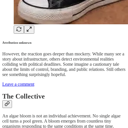
Attribution unknown
However, the reaction goes deeper than mockery. While many see a
story about infrastructure, others detect environmental realities
colliding with political deadlines. Some imagine a cautionary tale
about the limits of control, branding, and public relations. Still others
see something surprisingly hopeful.
Leave a comment
The Collective
An algae bloom is not an individual achievement. No single algae
cell turns a pool green. A bloom emerges from countless tiny
organisms responding to the same conditions at the same time.