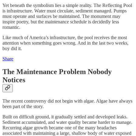
Yet beneath the symbolism lies a simple reality. The Reflecting Pool
is infrastructure. Water must circulate, sediment managed. Pumps
must operate and surfaces be maintained. The monument may
inspire poetry, but the maintenance schedule is decidedly less
romantic.
Like much of America’s infrastructure, the pool receives the most
attention when something goes wrong. And in the last two weeks,
boy did it.
Share
The Maintenance Problem Nobody
Notices
The recent controversy did not begin with algae. Algae have always
been part of the story.
Built on difficult ground, it gradually settled and developed leaks.
Sediment accumulated, and water quality became harder to manage.
Recurring algae growth became one of the many headaches
associated with maintaining a large, shallow body of water exposed