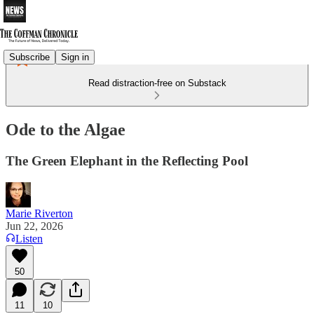
Subscribe
Sign in
Read distraction-free on Substack
Ode to the Algae
The Green Elephant in the Reflecting Pool
Marie Riverton
Jun 22, 2026
Listen
50
11
10