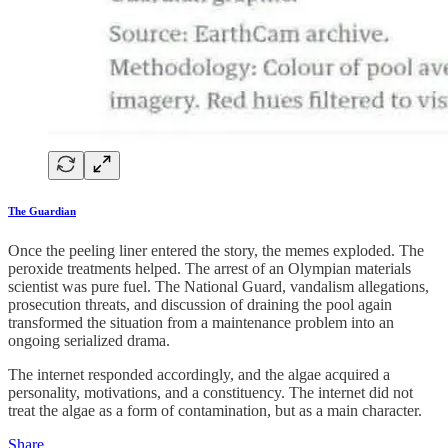
The Guardian
Once the peeling liner entered the story, the memes exploded. The
peroxide treatments helped. The arrest of an Olympian materials
scientist was pure fuel. The National Guard, vandalism allegations,
prosecution threats, and discussion of draining the pool again
transformed the situation from a maintenance problem into an
ongoing serialized drama.
The internet responded accordingly, and the algae acquired a
personality, motivations, and a constituency. The internet did not
treat the algae as a form of contamination, but as a main character.
Share