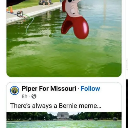
Part of the appeal is obvious. A multimillion-dollar project appeared
to fail almost immediately. At a moment when many Americans are
being told to tighten their belts, accept cuts, lower expectations, and
embrace austerity, a $14 million-plus renovation producing algae, a
peeling liner, peroxide treatments, arrests, and threats of federal
prosecution was always going to attract ridicule.