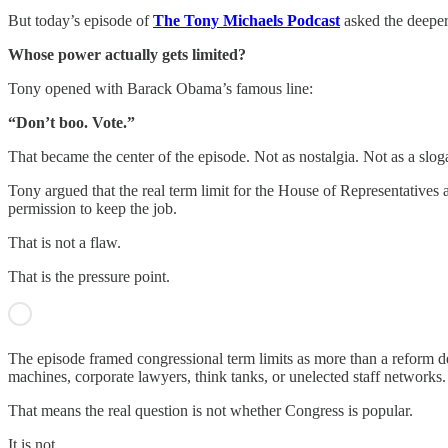
But today’s episode of
The Tony Michaels Podcast
asked the deeper
Whose power actually gets limited?
Tony opened with Barack Obama’s famous line:
“Don’t boo. Vote.”
That became the center of the episode. Not as nostalgia. Not as a slog
Tony argued that the real term limit for the House of Representatives 
permission to keep the job.
That is not a flaw.
That is the pressure point.
The episode framed congressional term limits as more than a reform de
machines, corporate lawyers, think tanks, or unelected staff networks.
That means the real question is not whether Congress is popular.
It is not.