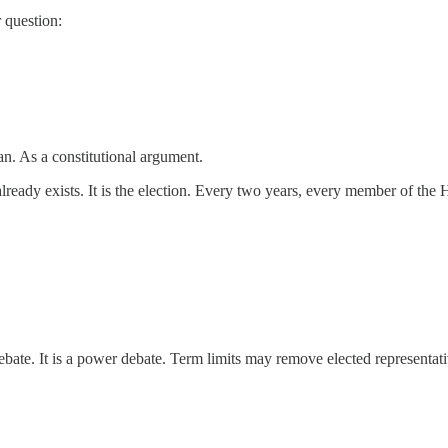
 question:
an. As a constitutional argument.
already exists. It is the election. Every two years, every member of th
bate. It is a power debate. Term limits may remove elected representativ