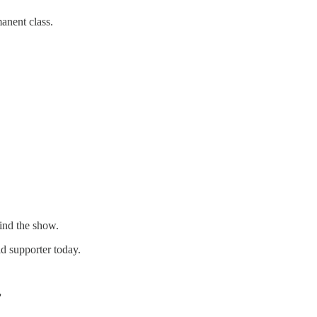
manent class.
hind the show.
d supporter today.
”