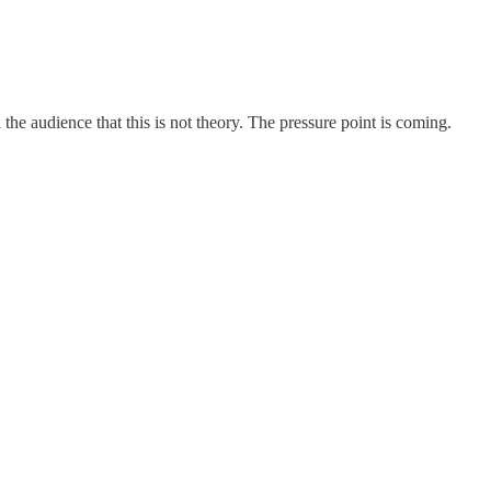
d the audience that this is not theory. The pressure point is coming.