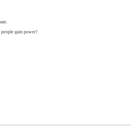
ate.
he people gain power?