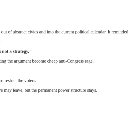
out of abstract civics and into the current political calendar. It reminde
:
 not a strategy.”
letting the argument become cheap anti-Congress rage.
 restrict the voters.
ve may leave, but the permanent power structure stays.