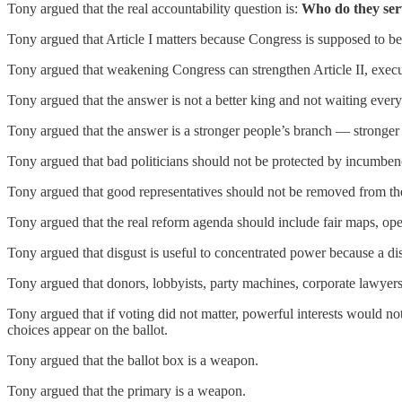
Tony argued that the real accountability question is:
Who do they ser
Tony argued that Article I matters because Congress is supposed to be
Tony argued that weakening Congress can strengthen Article II, execut
Tony argued that the answer is not a better king and not waiting every
Tony argued that the answer is a stronger people’s branch — stronger fo
Tony argued that bad politicians should not be protected by incumben
Tony argued that good representatives should not be removed from the
Tony argued that the real reform agenda should include fair maps, ope
Tony argued that disgust is useful to concentrated power because a d
Tony argued that donors, lobbyists, party machines, corporate lawyer
Tony argued that if voting did not matter, powerful interests would n
choices appear on the ballot.
Tony argued that the ballot box is a weapon.
Tony argued that the primary is a weapon.