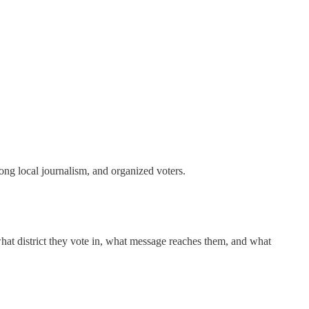
ong local journalism, and organized voters.
hat district they vote in, what message reaches them, and what