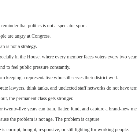
reminder that politics is not a spectator sport.
ple are angry at Congress.
an is not a strategy.
specially in the House, where every member faces voters every two year
d to feel public pressure constantly.
m keeping a representative who still serves their district well.
rate lawyers, think tanks, and unelected staff networks do not have term
out, the permanent class gets stronger.
r twenty-five years can train, flatter, fund, and capture a brand-new 
cause the problem is not age. The problem is capture.
 is corrupt, bought, responsive, or still fighting for working people.