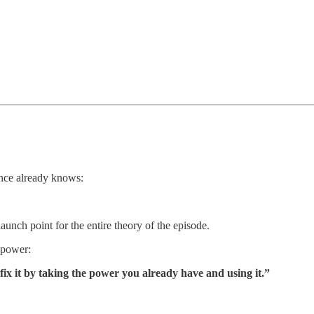
ence already knows:
aunch point for the entire theory of the episode.
 power:
ix it by taking the power you already have and using it.”