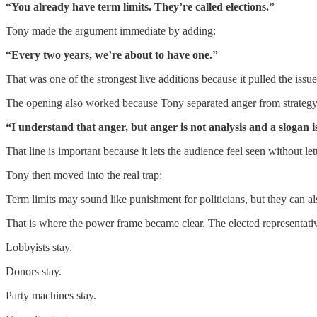
“You already have term limits. They’re called elections.”
Tony made the argument immediate by adding:
“Every two years, we’re about to have one.”
That was one of the strongest live additions because it pulled the issue 
The opening also worked because Tony separated anger from strategy
“I understand that anger, but anger is not analysis and a slogan is
That line is important because it lets the audience feel seen without 
Tony then moved into the real trap:
Term limits may sound like punishment for politicians, but they can also
That is where the power frame became clear. The elected representati
Lobbyists stay.
Donors stay.
Party machines stay.