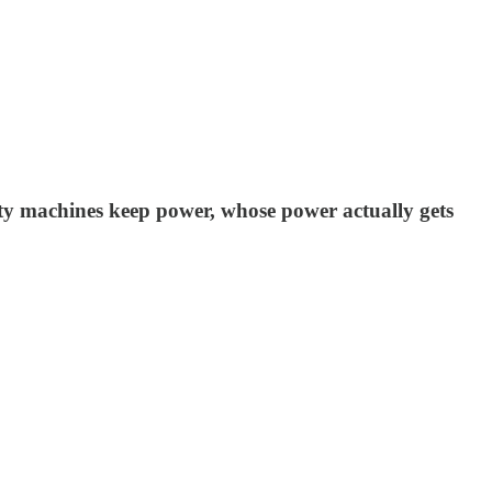
arty machines keep power, whose power actually gets