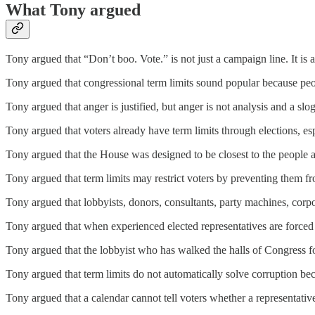
What Tony argued
Tony argued that “Don’t boo. Vote.” is not just a campaign line. It is a 
Tony argued that congressional term limits sound popular because peo
Tony argued that anger is justified, but anger is not analysis and a slog
Tony argued that voters already have term limits through elections, e
Tony argued that the House was designed to be closest to the people an
Tony argued that term limits may restrict voters by preventing them fro
Tony argued that lobbyists, donors, consultants, party machines, corpo
Tony argued that when experienced elected representatives are forced 
Tony argued that the lobbyist who has walked the halls of Congress fo
Tony argued that term limits do not automatically solve corruption be
Tony argued that a calendar cannot tell voters whether a representative