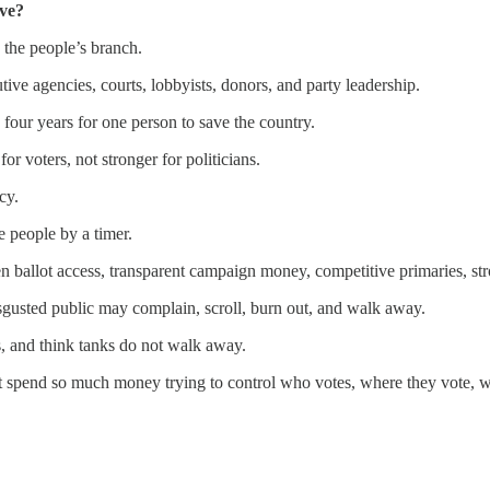
ve?
 the people’s branch.
ive agencies, courts, lobbyists, donors, and party leadership.
 four years for one person to save the country.
r voters, not stronger for politicians.
cy.
 people by a timer.
n ballot access, transparent campaign money, competitive primaries, str
isgusted public may complain, scroll, burn out, and walk away.
s, and think tanks do not walk away.
ot spend so much money trying to control who votes, where they vote, w