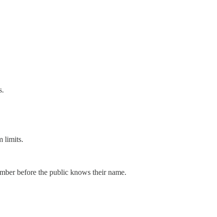
s.
 limits.
member before the public knows their name.