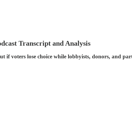
dcast Transcript and Analysis
ut if voters lose choice while lobbyists, donors, and p