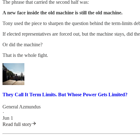
The phrase that carried the second half was:
A new face inside the old machine is still the old machine.
Tony used the piece to sharpen the question behind the term-limits deb
If elected representatives are forced out, but the machine stays, did t
Or did the machine?
That is the whole fight.
They Call It Term Limits. But Whose Power Gets Limited?
General Azmundus
·
Jun 1
Read full story