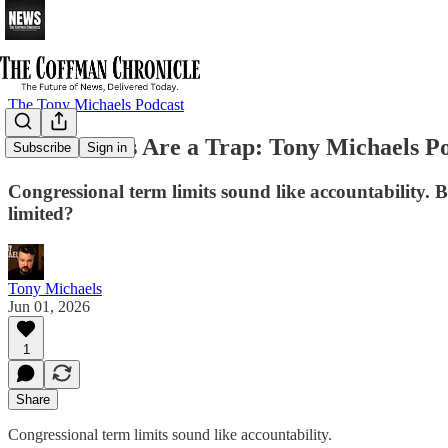
The Tony Michaels Podcast
Term Limits Are a Trap: Tony Michaels Po
Subscribe
Sign in
Congressional term limits sound like accountability. B
limited?
Tony Michaels
Jun 01, 2026
1
Share
Congressional term limits sound like accountability.