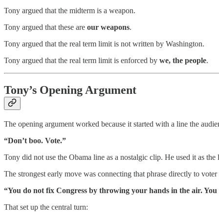
Tony argued that the midterm is a weapon.
Tony argued that these are
our weapons
.
Tony argued that the real term limit is not written by Washington.
Tony argued that the real term limit is enforced by
we, the people
.
Tony’s Opening Argument
The opening argument worked because it started with a line the audi
“Don’t boo. Vote.”
Tony did not use the Obama line as a nostalgic clip. He used it as the l
The strongest early move was connecting that phrase directly to voter
“You do not fix Congress by throwing your hands in the air. You f
That set up the central turn: