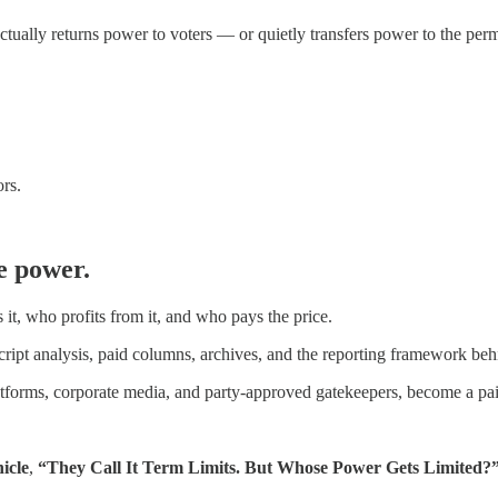
actually returns power to voters — or quietly transfers power to the per
rs.
e power.
t, who profits from it, and who pays the price.
cript analysis, paid columns, archives, and the reporting framework be
latforms, corporate media, and party-approved gatekeepers, become a pai
icle
,
“They Call It Term Limits. But Whose Power Gets Limited?