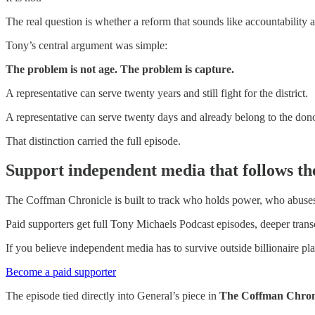
The real question is whether a reform that sounds like accountability 
Tony’s central argument was simple:
The problem is not age. The problem is capture.
A representative can serve twenty years and still fight for the district.
A representative can serve twenty days and already belong to the dono
That distinction carried the full episode.
Support independent media that follows th
The Coffman Chronicle is built to track who holds power, who abuses i
Paid supporters get full Tony Michaels Podcast episodes, deeper trans
If you believe independent media has to survive outside billionaire p
Become a paid supporter
The episode tied directly into General’s piece in
The Coffman Chron