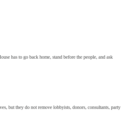
e House has to go back home, stand before the people, and ask
es, but they do not remove lobbyists, donors, consultants, party