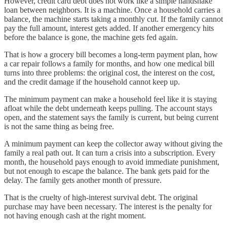
However, credit card debt does not work like a simple handshake
loan between neighbors. It is a machine. Once a household carries a
balance, the machine starts taking a monthly cut. If the family cannot
pay the full amount, interest gets added. If another emergency hits
before the balance is gone, the machine gets fed again.
That is how a grocery bill becomes a long-term payment plan, how
a car repair follows a family for months, and how one medical bill
turns into three problems: the original cost, the interest on the cost,
and the credit damage if the household cannot keep up.
The minimum payment can make a household feel like it is staying
afloat while the debt underneath keeps pulling. The account stays
open, and the statement says the family is current, but being current
is not the same thing as being free.
A minimum payment can keep the collector away without giving the
family a real path out. It can turn a crisis into a subscription. Every
month, the household pays enough to avoid immediate punishment,
but not enough to escape the balance. The bank gets paid for the
delay. The family gets another month of pressure.
That is the cruelty of high-interest survival debt. The original
purchase may have been necessary. The interest is the penalty for
not having enough cash at the right moment.