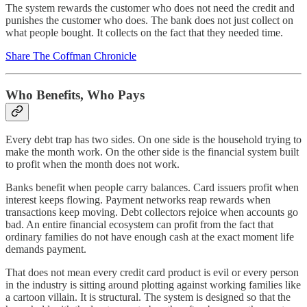
The system rewards the customer who does not need the credit and
punishes the customer who does. The bank does not just collect on
what people bought. It collects on the fact that they needed time.
Share The Coffman Chronicle
Who Benefits, Who Pays
Every debt trap has two sides. On one side is the household trying to
make the month work. On the other side is the financial system built
to profit when the month does not work.
Banks benefit when people carry balances. Card issuers profit when
interest keeps flowing. Payment networks reap rewards when
transactions keep moving. Debt collectors rejoice when accounts go
bad. An entire financial ecosystem can profit from the fact that
ordinary families do not have enough cash at the exact moment life
demands payment.
That does not mean every credit card product is evil or every person
in the industry is sitting around plotting against working families like
a cartoon villain. It is structural. The system is designed so that the