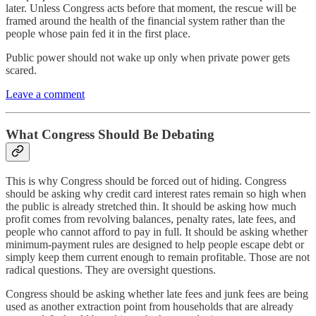
later. Unless Congress acts before that moment, the rescue will be
framed around the health of the financial system rather than the
people whose pain fed it in the first place.
Public power should not wake up only when private power gets
scared.
Leave a comment
What Congress Should Be Debating
This is why Congress should be forced out of hiding. Congress
should be asking why credit card interest rates remain so high when
the public is already stretched thin. It should be asking how much
profit comes from revolving balances, penalty rates, late fees, and
people who cannot afford to pay in full. It should be asking whether
minimum-payment rules are designed to help people escape debt or
simply keep them current enough to remain profitable. Those are not
radical questions. They are oversight questions.
Congress should be asking whether late fees and junk fees are being
used as another extraction point from households that are already