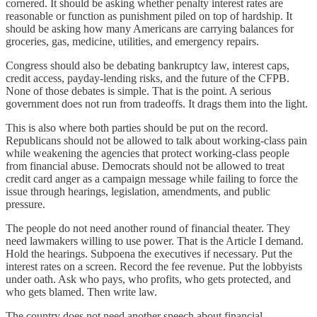
cornered. It should be asking whether penalty interest rates are
reasonable or function as punishment piled on top of hardship. It
should be asking how many Americans are carrying balances for
groceries, gas, medicine, utilities, and emergency repairs.
Congress should also be debating bankruptcy law, interest caps,
credit access, payday-lending risks, and the future of the CFPB.
None of those debates is simple. That is the point. A serious
government does not run from tradeoffs. It drags them into the light.
This is also where both parties should be put on the record.
Republicans should not be allowed to talk about working-class pain
while weakening the agencies that protect working-class people
from financial abuse. Democrats should not be allowed to treat
credit card anger as a campaign message while failing to force the
issue through hearings, legislation, amendments, and public
pressure.
The people do not need another round of financial theater. They
need lawmakers willing to use power. That is the Article I demand.
Hold the hearings. Subpoena the executives if necessary. Put the
interest rates on a screen. Record the fee revenue. Put the lobbyists
under oath. Ask who pays, who profits, who gets protected, and
who gets blamed. Then write law.
The country does not need another speech about financial