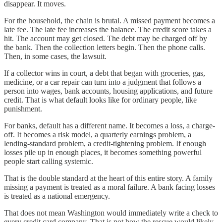
disappear. It moves.
For the household, the chain is brutal. A missed payment becomes a
late fee. The late fee increases the balance. The credit score takes a
hit. The account may get closed. The debt may be charged off by
the bank. Then the collection letters begin. Then the phone calls.
Then, in some cases, the lawsuit.
If a collector wins in court, a debt that began with groceries, gas,
medicine, or a car repair can turn into a judgment that follows a
person into wages, bank accounts, housing applications, and future
credit. That is what default looks like for ordinary people, like
punishment.
For banks, default has a different name. It becomes a loss, a charge-
off. It becomes a risk model, a quarterly earnings problem, a
lending-standard problem, a credit-tightening problem. If enough
losses pile up in enough places, it becomes something powerful
people start calling systemic.
That is the double standard at the heart of this entire story. A family
missing a payment is treated as a moral failure. A bank facing losses
is treated as a national emergency.
That does not mean Washington would immediately write a check to
every credit card company. That is not how the rescue would likely