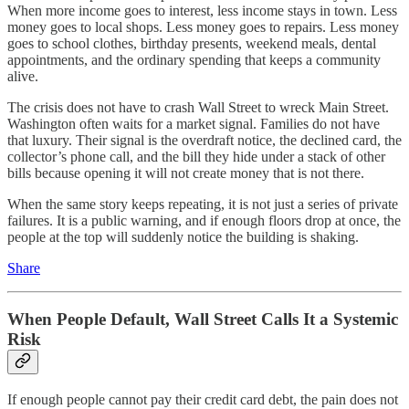
When more income goes to interest, less income stays in town. Less
money goes to local shops. Less money goes to repairs. Less money
goes to school clothes, birthday presents, weekend meals, dental
appointments, and the ordinary spending that keeps a community
alive.
The crisis does not have to crash Wall Street to wreck Main Street.
Washington often waits for a market signal. Families do not have
that luxury. Their signal is the overdraft notice, the declined card, the
collector’s phone call, and the bill they hide under a stack of other
bills because opening it will not create money that is not there.
When the same story keeps repeating, it is not just a series of private
failures. It is a public warning, and if enough floors drop at once, the
people at the top will suddenly notice the building is shaking.
Share
When People Default, Wall Street Calls It a Systemic
Risk
If enough people cannot pay their credit card debt, the pain does not