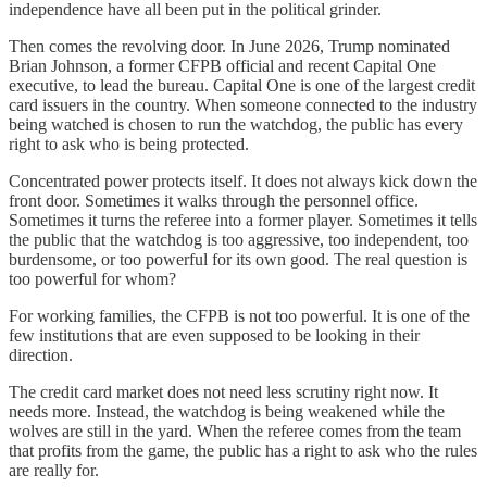
independence have all been put in the political grinder.
Then comes the revolving door. In June 2026, Trump nominated
Brian Johnson, a former CFPB official and recent Capital One
executive, to lead the bureau. Capital One is one of the largest credit
card issuers in the country. When someone connected to the industry
being watched is chosen to run the watchdog, the public has every
right to ask who is being protected.
Concentrated power protects itself. It does not always kick down the
front door. Sometimes it walks through the personnel office.
Sometimes it turns the referee into a former player. Sometimes it tells
the public that the watchdog is too aggressive, too independent, too
burdensome, or too powerful for its own good. The real question is
too powerful for whom?
For working families, the CFPB is not too powerful. It is one of the
few institutions that are even supposed to be looking in their
direction.
The credit card market does not need less scrutiny right now. It
needs more. Instead, the watchdog is being weakened while the
wolves are still in the yard. When the referee comes from the team
that profits from the game, the public has a right to ask who the rules
are really for.