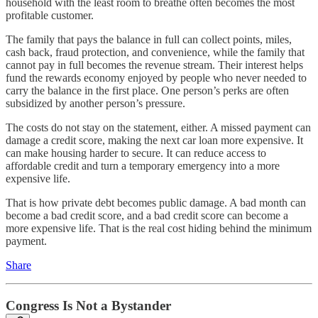
household with the least room to breathe often becomes the most
profitable customer.
The family that pays the balance in full can collect points, miles,
cash back, fraud protection, and convenience, while the family that
cannot pay in full becomes the revenue stream. Their interest helps
fund the rewards economy enjoyed by people who never needed to
carry the balance in the first place. One person’s perks are often
subsidized by another person’s pressure.
The costs do not stay on the statement, either. A missed payment can
damage a credit score, making the next car loan more expensive. It
can make housing harder to secure. It can reduce access to
affordable credit and turn a temporary emergency into a more
expensive life.
That is how private debt becomes public damage. A bad month can
become a bad credit score, and a bad credit score can become a
more expensive life. That is the real cost hiding behind the minimum
payment.
Share
Congress Is Not a Bystander