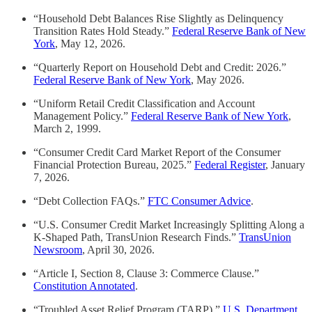
“Household Debt Balances Rise Slightly as Delinquency
Transition Rates Hold Steady.”
Federal Reserve Bank of New
York
, May 12, 2026.
“Quarterly Report on Household Debt and Credit: 2026.”
Federal Reserve Bank of New York
, May 2026.
“Uniform Retail Credit Classification and Account
Management Policy.”
Federal Reserve Bank of New York
,
March 2, 1999.
“Consumer Credit Card Market Report of the Consumer
Financial Protection Bureau, 2025.”
Federal Register
, January
7, 2026.
“Debt Collection FAQs.”
FTC Consumer Advice
.
“U.S. Consumer Credit Market Increasingly Splitting Along a
K-Shaped Path, TransUnion Research Finds.”
TransUnion
Newsroom
, April 30, 2026.
“Article I, Section 8, Clause 3: Commerce Clause.”
Constitution Annotated
.
“Troubled Asset Relief Program (TARP).”
U.S. Department