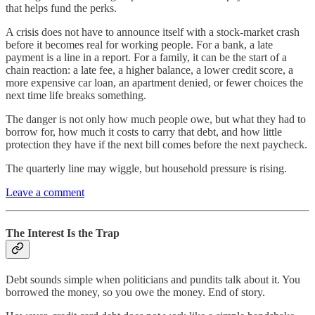
that helps fund the perks.
A crisis does not have to announce itself with a stock-market crash
before it becomes real for working people. For a bank, a late
payment is a line in a report. For a family, it can be the start of a
chain reaction: a late fee, a higher balance, a lower credit score, a
more expensive car loan, an apartment denied, or fewer choices the
next time life breaks something.
The danger is not only how much people owe, but what they had to
borrow for, how much it costs to carry that debt, and how little
protection they have if the next bill comes before the next paycheck.
The quarterly line may wiggle, but household pressure is rising.
Leave a comment
The Interest Is the Trap
Debt sounds simple when politicians and pundits talk about it. You
borrowed the money, so you owe the money. End of story.