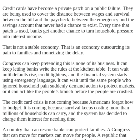
Credit cards have become a private patch on a public failure. They
are being used to cover the distance between wages and survival,
between the bill and the paycheck, between the emergency and the
savings account that never had a chance to exist. Every time that
patch is used, banks get another chance to turn household pressure
into interest income.
That is not a stable economy. That is an economy outsourcing its
pain to families and monetizing the delay.
Congress can keep pretending this is none of its business. It can
keep letting banks write the rules at the kitchen table. It can wait
until defaults rise, credit tightens, and the financial system starts
using emergency language. It can wait until the same people who
ignored household pain suddenly demand action to protect markets,
or it can act like the people’s branch before the people are crushed.
The credit card crisis is not coming because Americans forgot how
to budget. It is coming because survival keeps costing more than
millions of households can carry, and the system has decided to
charge them interest for needing time.
A country that can rescue banks can protect families. A Congress
that can move for markets can move for people. A republic that