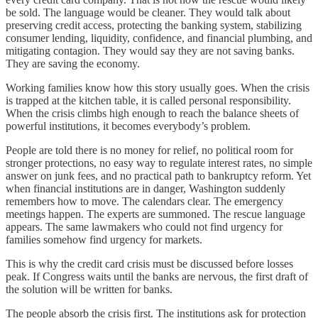
be sold. The language would be cleaner. They would talk about
preserving credit access, protecting the banking system, stabilizing
consumer lending, liquidity, confidence, and financial plumbing, and
mitigating contagion. They would say they are not saving banks.
They are saving the economy.
Working families know how this story usually goes. When the crisis
is trapped at the kitchen table, it is called personal responsibility.
When the crisis climbs high enough to reach the balance sheets of
powerful institutions, it becomes everybody’s problem.
People are told there is no money for relief, no political room for
stronger protections, no easy way to regulate interest rates, no simple
answer on junk fees, and no practical path to bankruptcy reform. Yet
when financial institutions are in danger, Washington suddenly
remembers how to move. The calendars clear. The emergency
meetings happen. The experts are summoned. The rescue language
appears. The same lawmakers who could not find urgency for
families somehow find urgency for markets.
This is why the credit card crisis must be discussed before losses
peak. If Congress waits until the banks are nervous, the first draft of
the solution will be written for banks.
The people absorb the crisis first. The institutions ask for protection