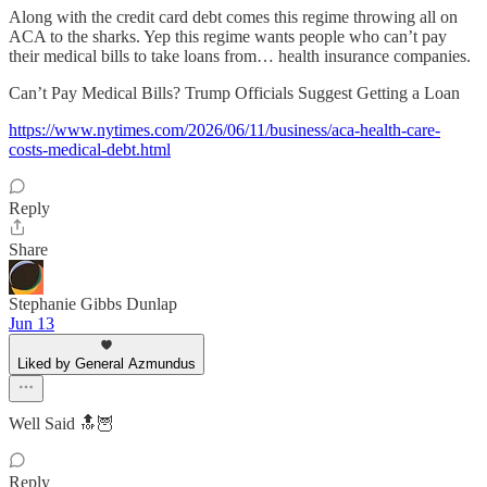
Along with the credit card debt comes this regime throwing all on
ACA to the sharks. Yep this regime wants people who can’t pay
their medical bills to take loans from… health insurance companies.
Can’t Pay Medical Bills? Trump Officials Suggest Getting a Loan
https://www.nytimes.com/2026/06/11/business/aca-health-care-
costs-medical-debt.html
Reply
Share
Stephanie Gibbs Dunlap
Jun 13
Liked by General Azmundus
Well Said 🔝🦉
Reply