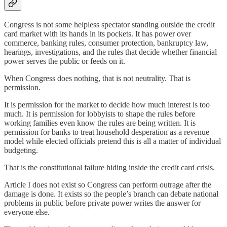
Congress is not some helpless spectator standing outside the credit
card market with its hands in its pockets. It has power over
commerce, banking rules, consumer protection, bankruptcy law,
hearings, investigations, and the rules that decide whether financial
power serves the public or feeds on it.
When Congress does nothing, that is not neutrality. That is
permission.
It is permission for the market to decide how much interest is too
much. It is permission for lobbyists to shape the rules before
working families even know the rules are being written. It is
permission for banks to treat household desperation as a revenue
model while elected officials pretend this is all a matter of individual
budgeting.
That is the constitutional failure hiding inside the credit card crisis.
Article I does not exist so Congress can perform outrage after the
damage is done. It exists so the people’s branch can debate national
problems in public before private power writes the answer for
everyone else.