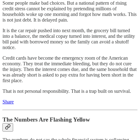
Some people make bad choices. But a national pattern of rising
credit stress cannot be explained by pretending millions of
households woke up one morning and forgot how math works. This
is not just debt. It is delayed pain.
It is the car repair pushed into next month, the grocery bill turned
into a balance, the medical copay turned into interest, and the utility
bill paid with borrowed money so the family can avoid a shutoff
notice.
Credit cards have become the emergency room of the American
economy. They treat the immediate bleeding, but they do not cure
the injury. Then the interest comes due, and the same household that
was already short is asked to pay extra for having been short in the
first place.
That is not personal responsibility. That is a trap built on survival.
Share
The Numbers Are Flashing Yellow
The numbers do not say the whole financial system is collapsing