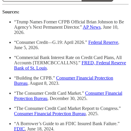
Sources:
“Trump Names Former CFPB Official Brian Johnson to Be
Agency’s Next Permanent Director.”
AP News
, June 10,
2026.
“Consumer Credit—G.19: April 2026.”
Federal Reserve
,
June 5, 2026.
“Commercial Bank Interest Rate on Credit Card Plans, All
Accounts [TERMCBCCALLNS].”
FRED, Federal Reserve
Bank of St. Louis
.
“Building the CFPB.”
Consumer Financial Protection
Bureau
, August 8, 2023.
“The Consumer Credit Card Market.”
Consumer Financial
Protection Bureau
, December 30, 2025.
“The Consumer Credit Card Market Report to Congress.”
Consumer Financial Protection Bureau
, 2025.
“A Borrower’s Guide to an FDIC Insured Bank Failure.”
FDIC
, June 18, 2024.