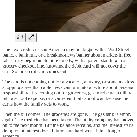
The next credit crisis in America may not begin with a Wall Street
panic, a bank run, or a breaking-news banner about markets in free
fall. It may begin much more quietly, with a parent standing in a
grocery checkout line, knowing the debit card will not cover the
cart. So the credit card comes out.
The card is not coming out for a vacation, a luxury, or some reckless
shopping spree that cable news can turn into a lecture about personal
responsibility. It is coming out for groceries, gas, medicine, a utility
bill, a school expense, or a car repair that cannot wait because the
car is how the family gets to work.
Then the bill comes. The groceries are gone. The gas tank is empty
again. The medicine has been taken. The utility company has moved
on to the next month. But the balance remains, and the interest starts
doing what interest does. It turns one hard week into a longer
sentence.