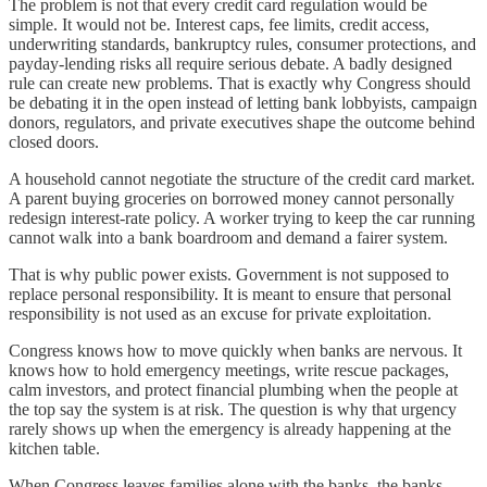
The problem is not that every credit card regulation would be
simple. It would not be. Interest caps, fee limits, credit access,
underwriting standards, bankruptcy rules, consumer protections, and
payday-lending risks all require serious debate. A badly designed
rule can create new problems. That is exactly why Congress should
be debating it in the open instead of letting bank lobbyists, campaign
donors, regulators, and private executives shape the outcome behind
closed doors.
A household cannot negotiate the structure of the credit card market.
A parent buying groceries on borrowed money cannot personally
redesign interest-rate policy. A worker trying to keep the car running
cannot walk into a bank boardroom and demand a fairer system.
That is why public power exists. Government is not supposed to
replace personal responsibility. It is meant to ensure that personal
responsibility is not used as an excuse for private exploitation.
Congress knows how to move quickly when banks are nervous. It
knows how to hold emergency meetings, write rescue packages,
calm investors, and protect financial plumbing when the people at
the top say the system is at risk. The question is why that urgency
rarely shows up when the emergency is already happening at the
kitchen table.
When Congress leaves families alone with the banks, the banks