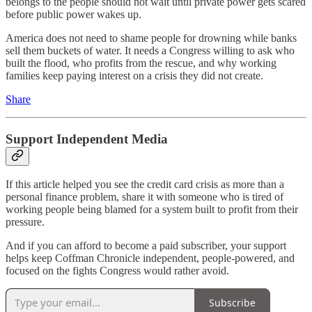
belongs to the people should not wait until private power gets scared
before public power wakes up.
America does not need to shame people for drowning while banks
sell them buckets of water. It needs a Congress willing to ask who
built the flood, who profits from the rescue, and why working
families keep paying interest on a crisis they did not create.
Share
Support Independent Media
If this article helped you see the credit card crisis as more than a
personal finance problem, share it with someone who is tired of
working people being blamed for a system built to profit from their
pressure.
And if you can afford to become a paid subscriber, your support
helps keep Coffman Chronicle independent, people-powered, and
focused on the fights Congress would rather avoid.
Subscribe