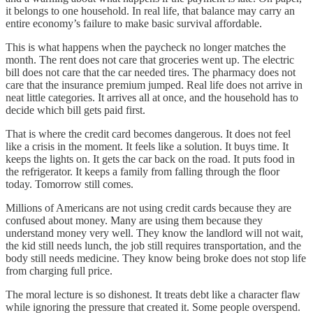
it belongs to one household. In real life, that balance may carry an
entire economy’s failure to make basic survival affordable.
This is what happens when the paycheck no longer matches the
month. The rent does not care that groceries went up. The electric
bill does not care that the car needed tires. The pharmacy does not
care that the insurance premium jumped. Real life does not arrive in
neat little categories. It arrives all at once, and the household has to
decide which bill gets paid first.
That is where the credit card becomes dangerous. It does not feel
like a crisis in the moment. It feels like a solution. It buys time. It
keeps the lights on. It gets the car back on the road. It puts food in
the refrigerator. It keeps a family from falling through the floor
today. Tomorrow still comes.
Millions of Americans are not using credit cards because they are
confused about money. Many are using them because they
understand money very well. They know the landlord will not wait,
the kid still needs lunch, the job still requires transportation, and the
body still needs medicine. They know being broke does not stop life
from charging full price.
The moral lecture is so dishonest. It treats debt like a character flaw
while ignoring the pressure that created it. Some people overspend.