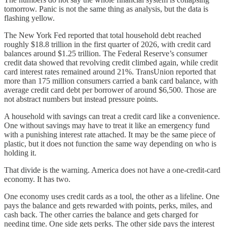
tomorrow. Panic is not the same thing as analysis, but the data is
flashing yellow.
The New York Fed reported that total household debt reached
roughly $18.8 trillion in the first quarter of 2026, with credit card
balances around $1.25 trillion. The Federal Reserve’s consumer
credit data showed that revolving credit climbed again, while credit
card interest rates remained around 21%. TransUnion reported that
more than 175 million consumers carried a bank card balance, with
average credit card debt per borrower of around $6,500. Those are
not abstract numbers but instead pressure points.
A household with savings can treat a credit card like a convenience.
One without savings may have to treat it like an emergency fund
with a punishing interest rate attached. It may be the same piece of
plastic, but it does not function the same way depending on who is
holding it.
That divide is the warning. America does not have a one-credit-card
economy. It has two.
One economy uses credit cards as a tool, the other as a lifeline. One
pays the balance and gets rewarded with points, perks, miles, and
cash back. The other carries the balance and gets charged for
needing time. One side gets perks. The other side pays the interest