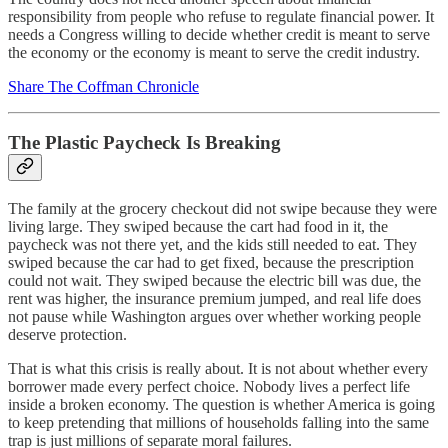
responsibility from people who refuse to regulate financial power. It
needs a Congress willing to decide whether credit is meant to serve
the economy or the economy is meant to serve the credit industry.
Share The Coffman Chronicle
The Plastic Paycheck Is Breaking
The family at the grocery checkout did not swipe because they were
living large. They swiped because the cart had food in it, the
paycheck was not there yet, and the kids still needed to eat. They
swiped because the car had to get fixed, because the prescription
could not wait. They swiped because the electric bill was due, the
rent was higher, the insurance premium jumped, and real life does
not pause while Washington argues over whether working people
deserve protection.
That is what this crisis is really about. It is not about whether every
borrower made every perfect choice. Nobody lives a perfect life
inside a broken economy. The question is whether America is going
to keep pretending that millions of households falling into the same
trap is just millions of separate moral failures.