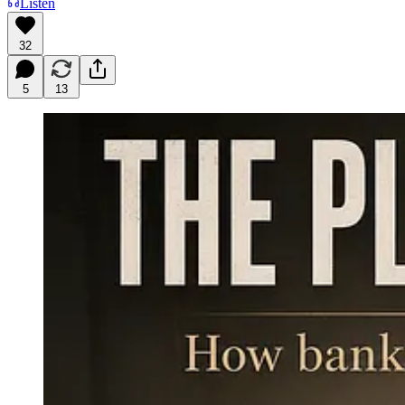
Listen
32
5
13