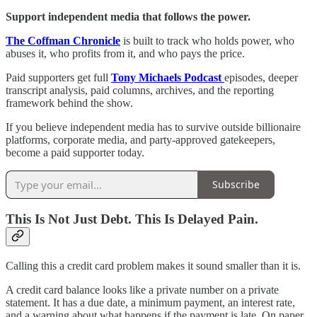
Support independent media that follows the power.
The Coffman Chronicle
is built to track who holds power, who
abuses it, who profits from it, and who pays the price.
Paid supporters get full
Tony Michaels Podcast
episodes, deeper
transcript analysis, paid columns, archives, and the reporting
framework behind the show.
If you believe independent media has to survive outside billionaire
platforms, corporate media, and party-approved gatekeepers,
become a paid supporter today.
Subscribe
This Is Not Just Debt. This Is Delayed Pain.
Calling this a credit card problem makes it sound smaller than it is.
A credit card balance looks like a private number on a private
statement. It has a due date, a minimum payment, an interest rate,
and a warning about what happens if the payment is late. On paper,