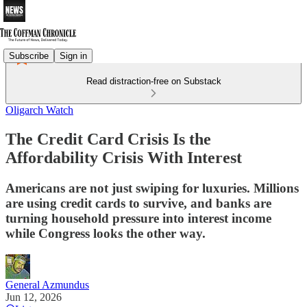
Subscribe
Sign in
Read distraction-free on Substack
Oligarch Watch
The Credit Card Crisis Is the
Affordability Crisis With Interest
Americans are not just swiping for luxuries. Millions
are using credit cards to survive, and banks are
turning household pressure into interest income
while Congress looks the other way.
General Azmundus
Jun 12, 2026