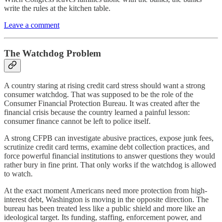
write the rules at the kitchen table.
Leave a comment
The Watchdog Problem
A country staring at rising credit card stress should want a strong
consumer watchdog. That was supposed to be the role of the
Consumer Financial Protection Bureau. It was created after the
financial crisis because the country learned a painful lesson:
consumer finance cannot be left to police itself.
A strong CFPB can investigate abusive practices, expose junk fees,
scrutinize credit card terms, examine debt collection practices, and
force powerful financial institutions to answer questions they would
rather bury in fine print. That only works if the watchdog is allowed
to watch.
At the exact moment Americans need more protection from high-
interest debt, Washington is moving in the opposite direction. The
bureau has been treated less like a public shield and more like an
ideological target. Its funding, staffing, enforcement power, and