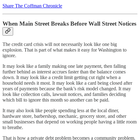
Share The Coffman Chronicle
When Main Street Breaks Before Wall Street Notices
The credit card crisis will not necessarily look like one big
explosion. That is part of what makes it easy for Washington to
ignore.
It may look like a family making one late payment, then falling
further behind as interest accrues faster than the balance comes
down. It may look like a credit limit getting cut right when a
household needs it most. It may look like a card being closed after
years of payments because the bank’s risk model changed. It may
look like collection calls, lawsuit notices, and families deciding
which bill to ignore this month so another can be paid.
It may also look like people spending less at the local diner,
hardware store, barbershop, mechanic, grocery store, and other
small businesses that depend on working people having a little room
to breathe.
That is how a private debt problem becomes a community problem.