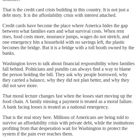
That is the credit card crisis building in this country. It is not just a
debt story. It is the affordability crisis with interest attached.
Credit cards have become the place where America hides the gap
between what families earn and what survival costs. When rent
rises, food costs more, insurance jumps, wages do not stretch, and
one emergency hits a household with no savings left, the plastic
becomes the bridge. But it is a bridge with a toll booth owned by the
banks.
Washington loves to talk about financial responsibility when families
fall behind. Politicians and pundits can always find a way to blame
the person holding the bill. They ask why people borrowed, why
they carried a balance, why they did not plan better, and why they
did not save more.
That moral lecture changes fast when the losses start moving up the
food chain. A family missing a payment is treated as a moral failure.
A bank facing losses is treated as a national emergency.
That is the real story here. Millions of Americans are being told to
survive an affordability crisis with private debt, while the institutions
profiting from that desperation wait for Washington to protect the
system if the pain ever reaches them.