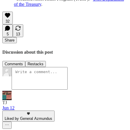
of the Treasury
.
32
5
13
Share
Discussion about this post
Comments
Restacks
TJ
Jun 12
Liked by General Azmundus