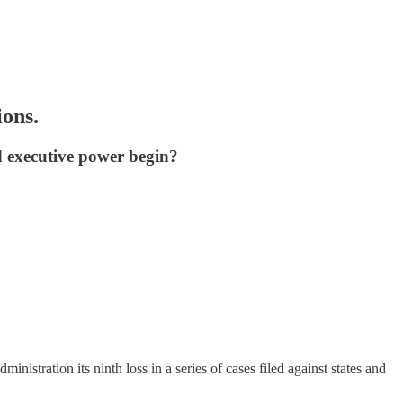
ions.
nd executive power begin?
nistration its ninth loss in a series of cases filed against states and