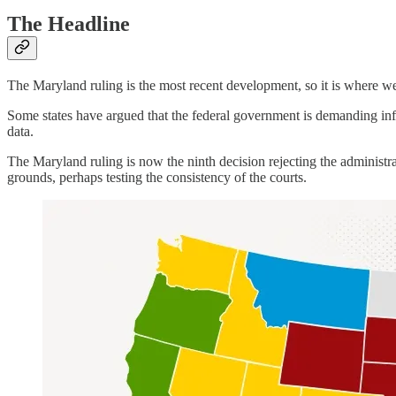
The Headline
The Maryland ruling is the most recent development, so it is where we 
Some states have argued that the federal government is demanding info
data.
The Maryland ruling is now the ninth decision rejecting the administra
grounds, perhaps testing the consistency of the courts.