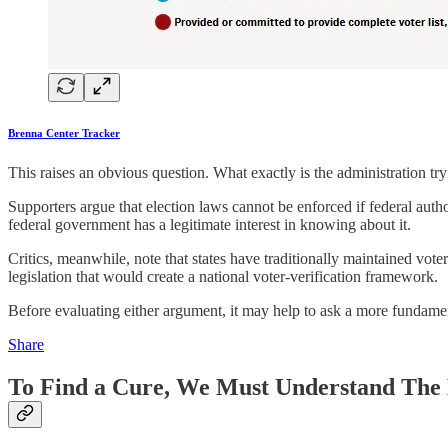
Brenna Center Tracker
This raises an obvious question. What exactly is the administration tr
Supporters argue that election laws cannot be enforced if federal authori
federal government has a legitimate interest in knowing about it.
Critics, meanwhile, note that states have traditionally maintained voter
legislation that would create a national voter-verification framework.
Before evaluating either argument, it may help to ask a more fundament
Share
To Find a Cure, We Must Understand The