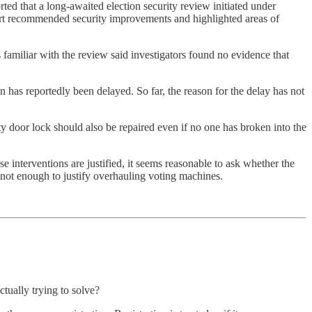
orted that a long-awaited election security review initiated under
eport recommended security improvements and highlighted areas of
s familiar with the review said investigators found no evidence that
ion has reportedly been delayed. So far, the reason for the delay has not
lty door lock should also be repaired even if no one has broken into the
e interventions are justified, it seems reasonable to ask whether the
 not enough to justify overhauling voting machines.
ctually trying to solve?