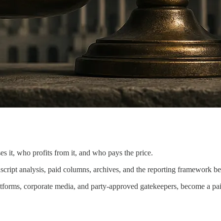
s it, who profits from it, and who pays the price.
nscript analysis, paid columns, archives, and the reporting framework b
latforms, corporate media, and party-approved gatekeepers, become a pai