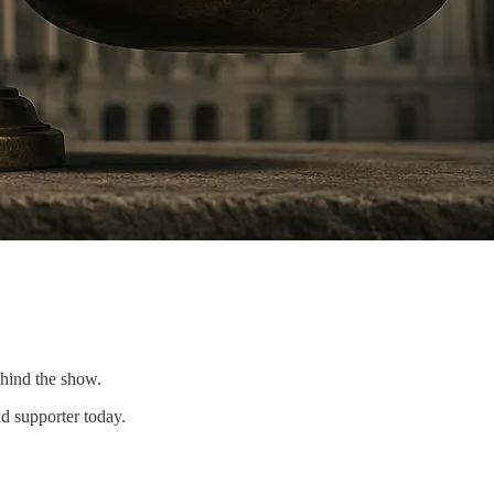
ehind the show.
d supporter today.