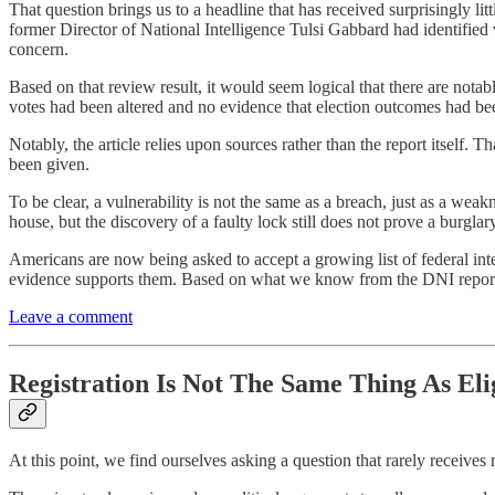
That question brings us to a headline that has received surprisingly lit
former Director of National Intelligence Tulsi Gabbard had identified
concern.
Based on that review result, it would seem logical that there are notab
votes had been altered and no evidence that election outcomes had b
Notably, the article relies upon sources rather than the report itself. T
been given.
To be clear, a vulnerability is not the same as a breach, just as a wea
house, but the discovery of a faulty lock still does not prove a burglar
Americans are now being asked to accept a growing list of federal inte
evidence supports them. Based on what we know from the DNI report, po
Leave a comment
Registration Is Not The Same Thing As Elig
At this point, we find ourselves asking a question that rarely receives