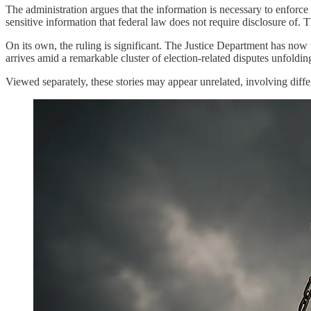
The administration argues that the information is necessary to enforce 
sensitive information that federal law does not require disclosure of. T
On its own, the ruling is significant. The Justice Department has now f
arrives amid a remarkable cluster of election-related disputes unfoldin
Viewed separately, these stories may appear unrelated, involving diff