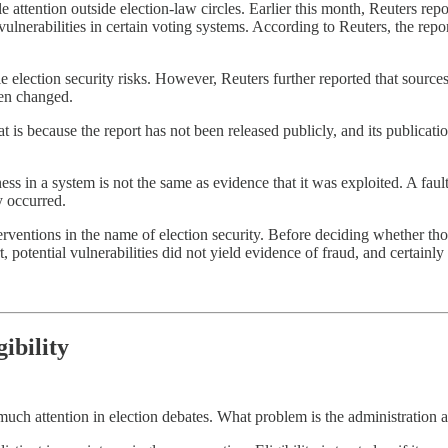
tle attention outside election-law circles. Earlier this month, Reuters rep
 vulnerabilities in certain voting systems. According to Reuters, the r
le election security risks. However, Reuters further reported that source
een changed.
hat is because the report has not been released publicly, and its publicat
kness in a system is not the same as evidence that it was exploited. A fau
y occurred.
rventions in the name of election security. Before deciding whether thos
tential vulnerabilities did not yield evidence of fraud, and certainly
ibility
 much attention in election debates. What problem is the administration a