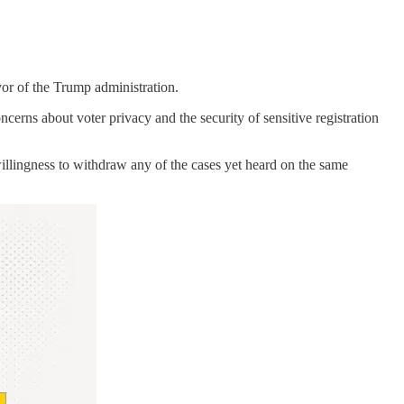
vor of the Trump administration.
erns about voter privacy and the security of sensitive registration
willingness to withdraw any of the cases yet heard on the same