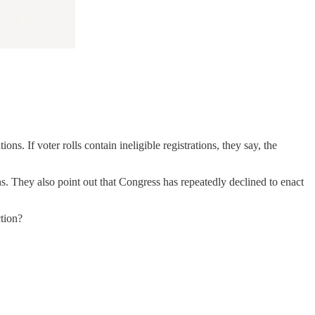
ons. If voter rolls contain ineligible registrations, they say, the
ions. They also point out that Congress has repeatedly declined to enact
ction?