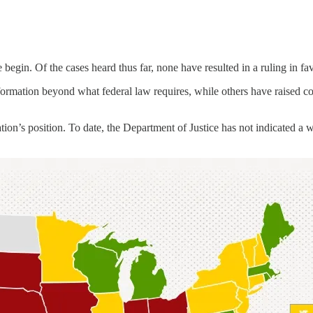
begin. Of the cases heard thus far, none have resulted in a ruling in fa
rmation beyond what federal law requires, while others have raised conc
tion’s position. To date, the Department of Justice has not indicated a 