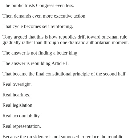
The public trusts Congress even less.
Then demands even more executive action.
That cycle becomes self-reinforcing.
Tony argued that this is how republics drift toward one-man rule
gradually rather than through one dramatic authoritarian moment.
The answer is not finding a better king.
The answer is rebuilding Article I.
That became the final constitutional principle of the second half.
Real oversight.
Real hearings.
Real legislation.
Real accountability.
Real representation.
Because the presidency is not supposed to replace the republic.