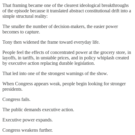
That framing became one of the clearest ideological breakthroughs
of the episode because it translated abstract constitutional drift into a
simple structural reality:
The smaller the number of decision-makers, the easier power
becomes to capture.
Tony then widened the frame toward everyday life.
People feel the effects of concentrated power at the grocery store, in
layoffs, in tariffs, in unstable prices, and in policy whiplash created
by executive action replacing durable legislation.
That led into one of the strongest warnings of the show.
When Congress appears weak, people begin looking for stronger
presidents.
Congress fails.
The public demands executive action.
Executive power expands.
Congress weakens further.