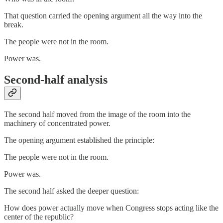
That question carried the opening argument all the way into the
break.
The people were not in the room.
Power was.
Second-half analysis
The second half moved from the image of the room into the
machinery of concentrated power.
The opening argument established the principle:
The people were not in the room.
Power was.
The second half asked the deeper question:
How does power actually move when Congress stops acting like the
center of the republic?