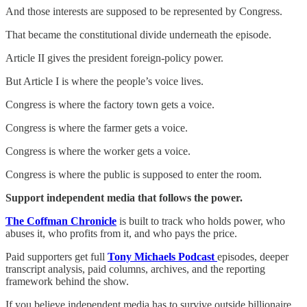
And those interests are supposed to be represented by Congress.
That became the constitutional divide underneath the episode.
Article II gives the president foreign-policy power.
But Article I is where the people’s voice lives.
Congress is where the factory town gets a voice.
Congress is where the farmer gets a voice.
Congress is where the worker gets a voice.
Congress is where the public is supposed to enter the room.
Support independent media that follows the power.
The Coffman Chronicle
is built to track who holds power, who
abuses it, who profits from it, and who pays the price.
Paid supporters get full
Tony Michaels Podcast
episodes, deeper
transcript analysis, paid columns, archives, and the reporting
framework behind the show.
If you believe independent media has to survive outside billionaire