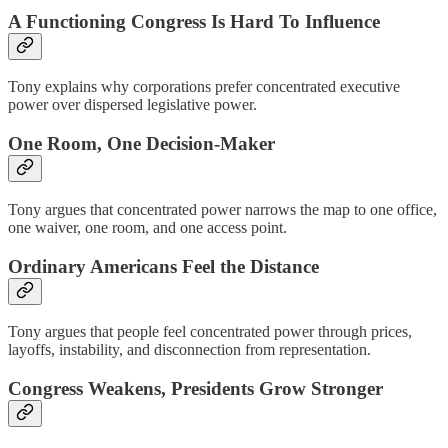
A Functioning Congress Is Hard To Influence
Tony explains why corporations prefer concentrated executive
power over dispersed legislative power.
One Room, One Decision-Maker
Tony argues that concentrated power narrows the map to one office,
one waiver, one room, and one access point.
Ordinary Americans Feel the Distance
Tony argues that people feel concentrated power through prices,
layoffs, instability, and disconnection from representation.
Congress Weakens, Presidents Grow Stronger