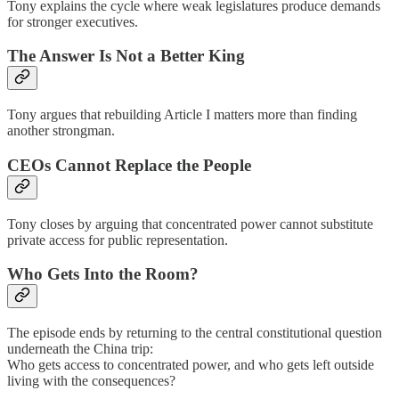
Tony explains the cycle where weak legislatures produce demands
for stronger executives.
The Answer Is Not a Better King
Tony argues that rebuilding Article I matters more than finding
another strongman.
CEOs Cannot Replace the People
Tony closes by arguing that concentrated power cannot substitute
private access for public representation.
Who Gets Into the Room?
The episode ends by returning to the central constitutional question
underneath the China trip:
Who gets access to concentrated power, and who gets left outside
living with the consequences?