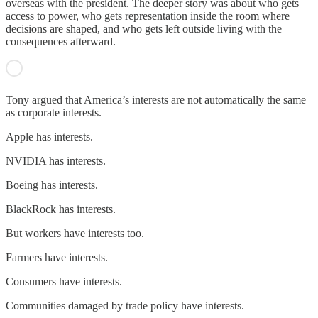
overseas with the president. The deeper story was about who gets
access to power, who gets representation inside the room where
decisions are shaped, and who gets left outside living with the
consequences afterward.
Tony argued that America’s interests are not automatically the same
as corporate interests.
Apple has interests.
NVIDIA has interests.
Boeing has interests.
BlackRock has interests.
But workers have interests too.
Farmers have interests.
Consumers have interests.
Communities damaged by trade policy have interests.