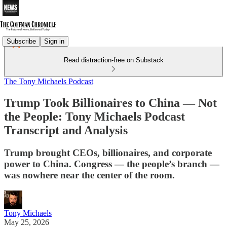
Subscribe
Sign in
Read distraction-free on Substack
The Tony Michaels Podcast
Trump Took Billionaires to China — Not
the People: Tony Michaels Podcast
Transcript and Analysis
Trump brought CEOs, billionaires, and corporate
power to China. Congress — the people’s branch —
was nowhere near the center of the room.
Tony Michaels
May 25, 2026