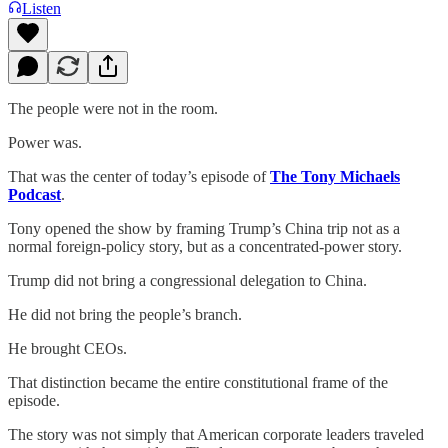
Listen
The people were not in the room.
Power was.
That was the center of today’s episode of
The Tony Michaels
Podcast
.
Tony opened the show by framing Trump’s China trip not as a
normal foreign-policy story, but as a concentrated-power story.
Trump did not bring a congressional delegation to China.
He did not bring the people’s branch.
He brought CEOs.
That distinction became the entire constitutional frame of the
episode.
The story was not simply that American corporate leaders traveled