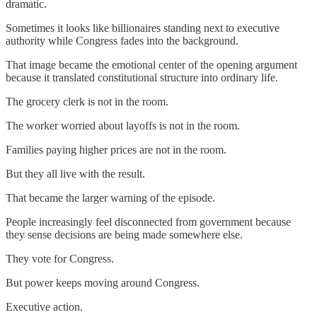
dramatic.
Sometimes it looks like billionaires standing next to executive
authority while Congress fades into the background.
That image became the emotional center of the opening argument
because it translated constitutional structure into ordinary life.
The grocery clerk is not in the room.
The worker worried about layoffs is not in the room.
Families paying higher prices are not in the room.
But they all live with the result.
That became the larger warning of the episode.
People increasingly feel disconnected from government because
they sense decisions are being made somewhere else.
They vote for Congress.
But power keeps moving around Congress.
Executive action.