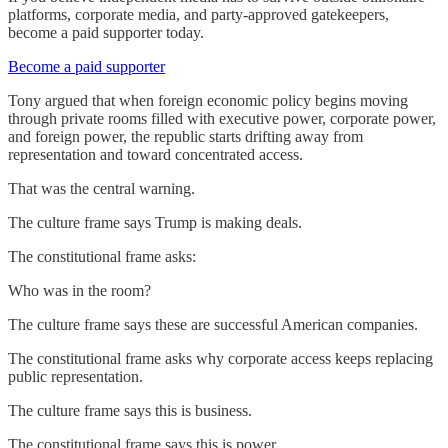
platforms, corporate media, and party-approved gatekeepers,
become a paid supporter today.
Become a paid supporter
Tony argued that when foreign economic policy begins moving
through private rooms filled with executive power, corporate power,
and foreign power, the republic starts drifting away from
representation and toward concentrated access.
That was the central warning.
The culture frame says Trump is making deals.
The constitutional frame asks:
Who was in the room?
The culture frame says these are successful American companies.
The constitutional frame asks why corporate access keeps replacing
public representation.
The culture frame says this is business.
The constitutional frame says this is power.