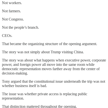
Not workers.
Not farmers.
Not Congress.
Not the people’s branch.
CEOs.
That became the organizing structure of the opening argument.
The story was not simply about Trump visiting China.
The story was about what happens when executive power, corporate
power, and foreign power all move into the same room while
democratic representation moves farther away from the center of
decision-making.
Tony argued that the constitutional issue underneath the trip was not
whether business itself is bad.
The issue was whether private access is replacing public
representation.
That distinction mattered throughout the opening.