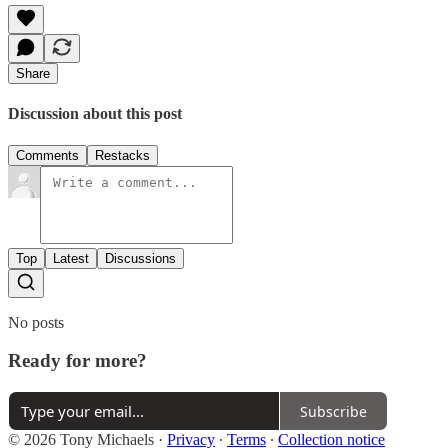
Share
Discussion about this post
Comments
Restacks
Top
Latest
Discussions
No posts
Ready for more?
Subscribe
© 2026 Tony Michaels
·
Privacy
∙
Terms
∙
Collection notice