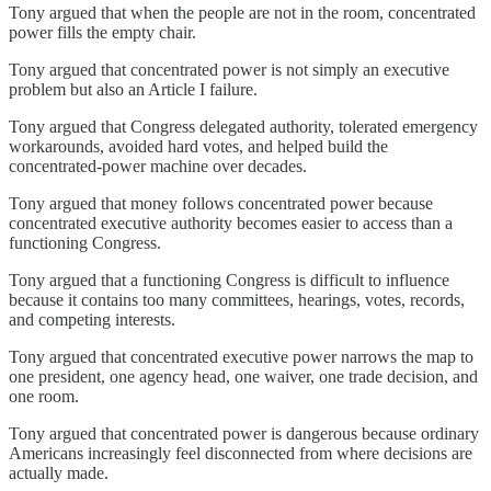
Tony argued that when the people are not in the room, concentrated
power fills the empty chair.
Tony argued that concentrated power is not simply an executive
problem but also an Article I failure.
Tony argued that Congress delegated authority, tolerated emergency
workarounds, avoided hard votes, and helped build the
concentrated-power machine over decades.
Tony argued that money follows concentrated power because
concentrated executive authority becomes easier to access than a
functioning Congress.
Tony argued that a functioning Congress is difficult to influence
because it contains too many committees, hearings, votes, records,
and competing interests.
Tony argued that concentrated executive power narrows the map to
one president, one agency head, one waiver, one trade decision, and
one room.
Tony argued that concentrated power is dangerous because ordinary
Americans increasingly feel disconnected from where decisions are
actually made.