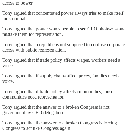
access to power.
Tony argued that concentrated power always tries to make itself
look normal.
Tony argued that power wants people to see CEO photo-ops and
mistake them for representation.
Tony argued that a republic is not supposed to confuse corporate
access with public representation.
Tony argued that if trade policy affects wages, workers need a
voice.
Tony argued that if supply chains affect prices, families need a
voice.
Tony argued that if trade policy affects communities, those
communities need representation.
Tony argued that the answer to a broken Congress is not
government by CEO delegation.
Tony argued that the answer to a broken Congress is forcing
Congress to act like Congress again.