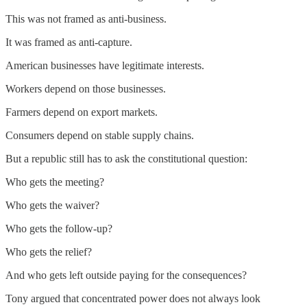
This was not framed as anti-business.
It was framed as anti-capture.
American businesses have legitimate interests.
Workers depend on those businesses.
Farmers depend on export markets.
Consumers depend on stable supply chains.
But a republic still has to ask the constitutional question:
Who gets the meeting?
Who gets the waiver?
Who gets the follow-up?
Who gets the relief?
And who gets left outside paying for the consequences?
Tony argued that concentrated power does not always look