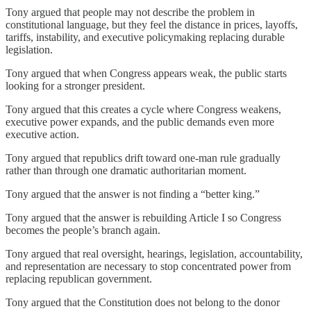
Tony argued that people may not describe the problem in
constitutional language, but they feel the distance in prices, layoffs,
tariffs, instability, and executive policymaking replacing durable
legislation.
Tony argued that when Congress appears weak, the public starts
looking for a stronger president.
Tony argued that this creates a cycle where Congress weakens,
executive power expands, and the public demands even more
executive action.
Tony argued that republics drift toward one-man rule gradually
rather than through one dramatic authoritarian moment.
Tony argued that the answer is not finding a “better king.”
Tony argued that the answer is rebuilding Article I so Congress
becomes the people’s branch again.
Tony argued that real oversight, hearings, legislation, accountability,
and representation are necessary to stop concentrated power from
replacing republican government.
Tony argued that the Constitution does not belong to the donor