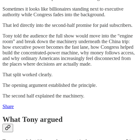
Sometimes it looks like billionaires standing next to executive
authority while Congress fades into the background.
That led directly into the second-half promise for paid subscribers.
Tony told the audience the full show would move into the “engine
room” and break down the machinery underneath the China trip:
how executive power becomes the fast lane, how Congress helped
build the concentrated-power machine, why money follows access,
and why ordinary Americans increasingly feel disconnected from
the places where decisions are actually made.
That split worked clearly.
The opening argument established the principle.
The second half explained the machinery.
Share
What Tony argued