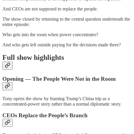
And CEOs are not supposed to replace the people.
The show closed by returning to the central question underneath the
entire episode:
Who gets into the room when power concentrates?
And who gets left outside paying for the decisions made there?
Full show highlights
Opening — The People Were Not in the Room
Tony opens the show by framing Trump’s China trip as a
concentrated-power story rather than a normal diplomatic story.
CEOs Replace the People’s Branch