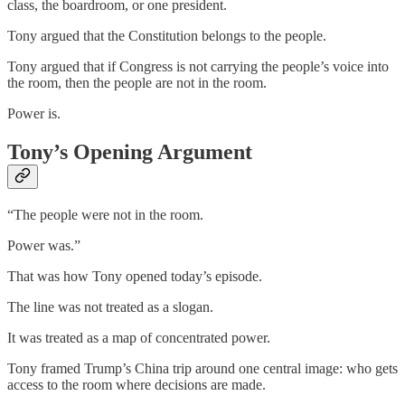
class, the boardroom, or one president.
Tony argued that the Constitution belongs to the people.
Tony argued that if Congress is not carrying the people’s voice into
the room, then the people are not in the room.
Power is.
Tony’s Opening Argument
“The people were not in the room.
Power was.”
That was how Tony opened today’s episode.
The line was not treated as a slogan.
It was treated as a map of concentrated power.
Tony framed Trump’s China trip around one central image: who gets
access to the room where decisions are made.