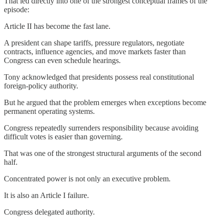
That led directly into one of the strongest conceptual frames of the
episode:
Article II has become the fast lane.
A president can shape tariffs, pressure regulators, negotiate
contracts, influence agencies, and move markets faster than
Congress can even schedule hearings.
Tony acknowledged that presidents possess real constitutional
foreign-policy authority.
But he argued that the problem emerges when exceptions become
permanent operating systems.
Congress repeatedly surrenders responsibility because avoiding
difficult votes is easier than governing.
That was one of the strongest structural arguments of the second
half.
Concentrated power is not only an executive problem.
It is also an Article I failure.
Congress delegated authority.