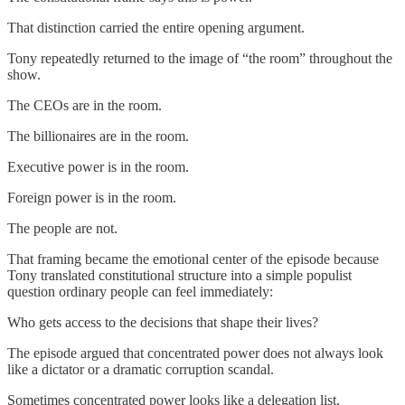
That distinction carried the entire opening argument.
Tony repeatedly returned to the image of “the room” throughout the
show.
The CEOs are in the room.
The billionaires are in the room.
Executive power is in the room.
Foreign power is in the room.
The people are not.
That framing became the emotional center of the episode because
Tony translated constitutional structure into a simple populist
question ordinary people can feel immediately:
Who gets access to the decisions that shape their lives?
The episode argued that concentrated power does not always look
like a dictator or a dramatic corruption scandal.
Sometimes concentrated power looks like a delegation list.