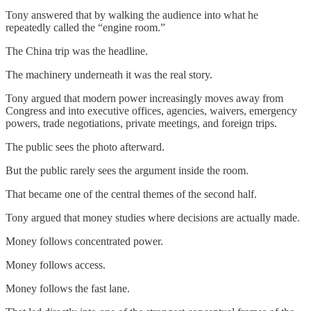
Tony answered that by walking the audience into what he
repeatedly called the “engine room.”
The China trip was the headline.
The machinery underneath it was the real story.
Tony argued that modern power increasingly moves away from
Congress and into executive offices, agencies, waivers, emergency
powers, trade negotiations, private meetings, and foreign trips.
The public sees the photo afterward.
But the public rarely sees the argument inside the room.
That became one of the central themes of the second half.
Tony argued that money studies where decisions are actually made.
Money follows concentrated power.
Money follows access.
Money follows the fast lane.