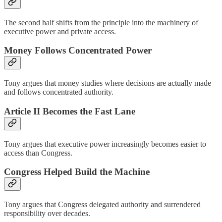
The second half shifts from the principle into the machinery of
executive power and private access.
Money Follows Concentrated Power
Tony argues that money studies where decisions are actually made
and follows concentrated authority.
Article II Becomes the Fast Lane
Tony argues that executive power increasingly becomes easier to
access than Congress.
Congress Helped Build the Machine
Tony argues that Congress delegated authority and surrendered
responsibility over decades.