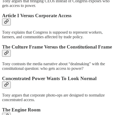
Tony argues that bringing CEOs instead of Congress exposes who
gets access to power.
Article I Versus Corporate Access
Tony explains that Congress is supposed to represent workers,
farmers, and communities affected by trade policy.
The Culture Frame Versus the Constitutional Frame
Tony contrasts the media narrative about “dealmaking” with the
constitutional question: who gets access to power?
Concentrated Power Wants To Look Normal
Tony argues that corporate photo-ops are designed to normalize
concentrated access.
The Engine Room