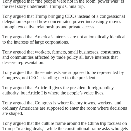
Tony argued that “the people were not in the room; power was” is
the real story underneath Trump’s China trip.
Tony argued that Trump bringing CEOs instead of a congressional
delegation exposed how concentrated power increasingly moves
through executive relationships and private access.
Tony argued that America’s interests are not automatically identical
to the interests of large corporations.
Tony argued that workers, farmers, small businesses, consumers,
and communities affected by trade policy all have interests that
deserve representation.
Tony argued that those interests are supposed to be represented by
Congress, not CEOs standing next to the president.
Tony argued that Article II gives the president foreign-policy
authority, but Article I is where the people’s voice lives.
Tony argued that Congress is where factory towns, workers, and
ordinary Americans are supposed to enter the room where decisions
are shaped.
Tony argued that the culture frame around the China trip focuses on
Trump “making deals,” while the constitutional frame asks who gets