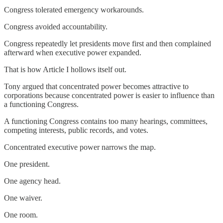
Congress tolerated emergency workarounds.
Congress avoided accountability.
Congress repeatedly let presidents move first and then complained
afterward when executive power expanded.
That is how Article I hollows itself out.
Tony argued that concentrated power becomes attractive to
corporations because concentrated power is easier to influence than
a functioning Congress.
A functioning Congress contains too many hearings, committees,
competing interests, public records, and votes.
Concentrated executive power narrows the map.
One president.
One agency head.
One waiver.
One room.