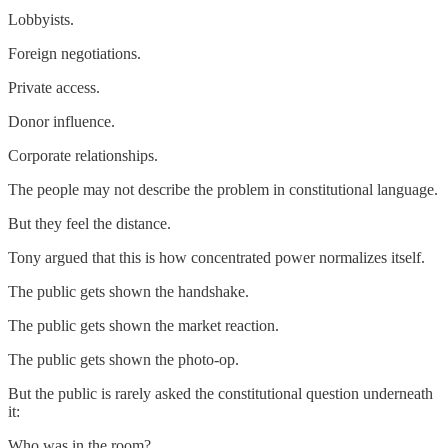
Lobbyists.
Foreign negotiations.
Private access.
Donor influence.
Corporate relationships.
The people may not describe the problem in constitutional language.
But they feel the distance.
Tony argued that this is how concentrated power normalizes itself.
The public gets shown the handshake.
The public gets shown the market reaction.
The public gets shown the photo-op.
But the public is rarely asked the constitutional question underneath
it:
Who was in the room?