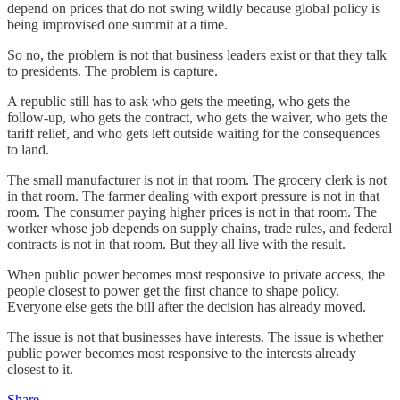
depend on prices that do not swing wildly because global policy is
being improvised one summit at a time.
So no, the problem is not that business leaders exist or that they talk
to presidents. The problem is capture.
A republic still has to ask who gets the meeting, who gets the
follow-up, who gets the contract, who gets the waiver, who gets the
tariff relief, and who gets left outside waiting for the consequences
to land.
The small manufacturer is not in that room. The grocery clerk is not
in that room. The farmer dealing with export pressure is not in that
room. The consumer paying higher prices is not in that room. The
worker whose job depends on supply chains, trade rules, and federal
contracts is not in that room. But they all live with the result.
When public power becomes most responsive to private access, the
people closest to power get the first chance to shape policy.
Everyone else gets the bill after the decision has already moved.
The issue is not that businesses have interests. The issue is whether
public power becomes most responsive to the interests already
closest to it.
Share