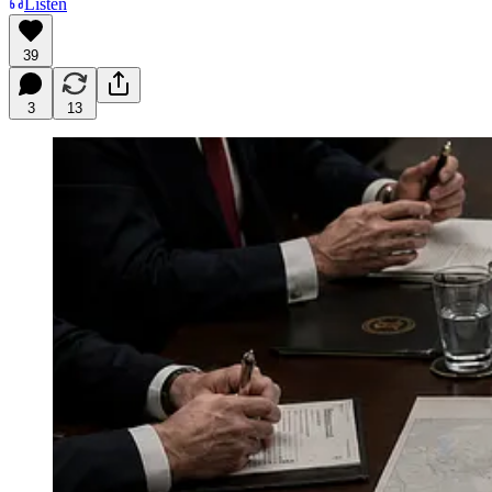
Listen
39
3
13