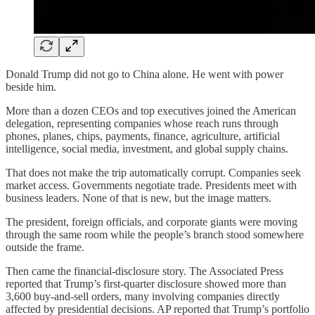
Donald Trump did not go to China alone. He went with power
beside him.
More than a dozen CEOs and top executives joined the American
delegation, representing companies whose reach runs through
phones, planes, chips, payments, finance, agriculture, artificial
intelligence, social media, investment, and global supply chains.
That does not make the trip automatically corrupt. Companies seek
market access. Governments negotiate trade. Presidents meet with
business leaders. None of that is new, but the image matters.
The president, foreign officials, and corporate giants were moving
through the same room while the people’s branch stood somewhere
outside the frame.
Then came the financial-disclosure story. The Associated Press
reported that Trump’s first-quarter disclosure showed more than
3,600 buy-and-sell orders, many involving companies directly
affected by presidential decisions. AP reported that Trump’s portfolio