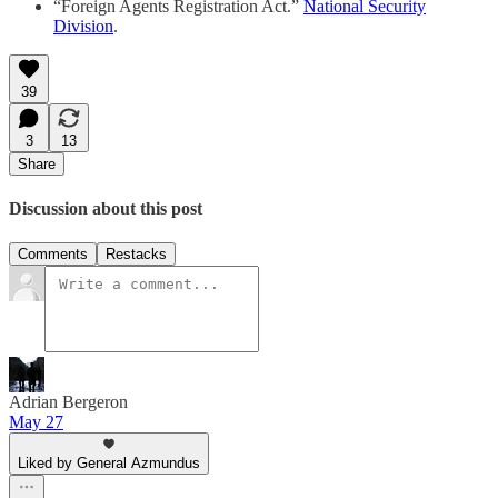
“Foreign Agents Registration Act.”
National Security
Division
.
39
3
13
Share
Discussion about this post
Comments
Restacks
Adrian Bergeron
May 27
Liked by General Azmundus