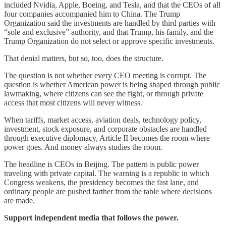
included Nvidia, Apple, Boeing, and Tesla, and that the CEOs of all
four companies accompanied him to China. The Trump
Organization said the investments are handled by third parties with
“sole and exclusive” authority, and that Trump, his family, and the
Trump Organization do not select or approve specific investments.
That denial matters, but so, too, does the structure.
The question is not whether every CEO meeting is corrupt. The
question is whether American power is being shaped through public
lawmaking, where citizens can see the fight, or through private
access that most citizens will never witness.
When tariffs, market access, aviation deals, technology policy,
investment, stock exposure, and corporate obstacles are handled
through executive diplomacy, Article II becomes the room where
power goes. And money always studies the room.
The headline is CEOs in Beijing. The pattern is public power
traveling with private capital. The warning is a republic in which
Congress weakens, the presidency becomes the fast lane, and
ordinary people are pushed farther from the table where decisions
are made.
Support independent media that follows the power.