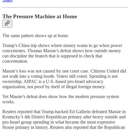
The Pressure Machine at Home
The same pattern shows up at home.
Trump’s China trip shows where money wants to go when power
concentrates. Thomas Massie’s defeat shows how outside money
can discipline the branch that is supposed to check that
concentration.
Massie’s loss was not caused by one court case. Citizens United did
not walk into a voting booth. Voters still voted. Spending is not
ownership. AIPAC is a U.S.-based pro-Israel advocacy
organization, not proof by itself of illegal foreign money.
Yet Massie’s defeat does show how the modern pressure system
works.
Reuters reported that Trump-backed Ed Gallrein defeated Massie in
Kentucky’s 4th District Republican primary after heavy outside and
pro-Israel group spending in what became the most expensive
House primary in history. Reuters also reported that the Republican