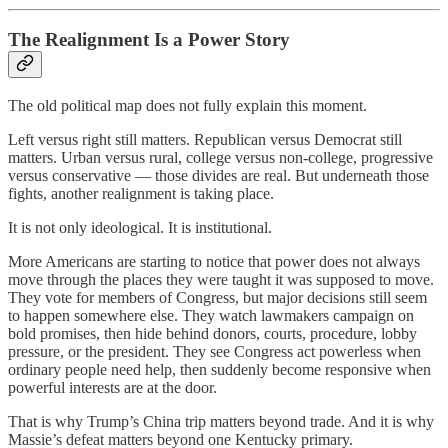
The Realignment Is a Power Story
The old political map does not fully explain this moment.
Left versus right still matters. Republican versus Democrat still
matters. Urban versus rural, college versus non-college, progressive
versus conservative — those divides are real. But underneath those
fights, another realignment is taking place.
It is not only ideological. It is institutional.
More Americans are starting to notice that power does not always
move through the places they were taught it was supposed to move.
They vote for members of Congress, but major decisions still seem
to happen somewhere else. They watch lawmakers campaign on
bold promises, then hide behind donors, courts, procedure, lobby
pressure, or the president. They see Congress act powerless when
ordinary people need help, then suddenly become responsive when
powerful interests are at the door.
That is why Trump’s China trip matters beyond trade. And it is why
Massie’s defeat matters beyond one Kentucky primary.