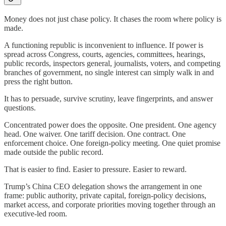
Money does not just chase policy. It chases the room where policy is
made.
A functioning republic is inconvenient to influence. If power is
spread across Congress, courts, agencies, committees, hearings,
public records, inspectors general, journalists, voters, and competing
branches of government, no single interest can simply walk in and
press the right button.
It has to persuade, survive scrutiny, leave fingerprints, and answer
questions.
Concentrated power does the opposite. One president. One agency
head. One waiver. One tariff decision. One contract. One
enforcement choice. One foreign-policy meeting. One quiet promise
made outside the public record.
That is easier to find. Easier to pressure. Easier to reward.
Trump’s China CEO delegation shows the arrangement in one
frame: public authority, private capital, foreign-policy decisions,
market access, and corporate priorities moving together through an
executive-led room.