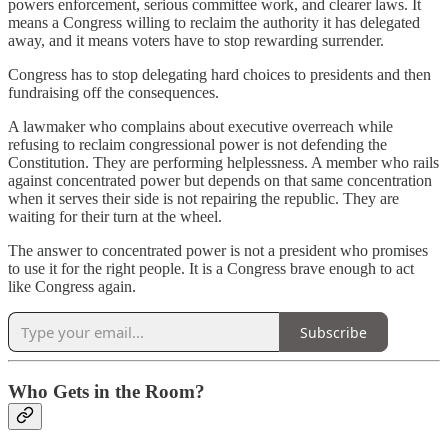
powers enforcement, serious committee work, and clearer laws. It
means a Congress willing to reclaim the authority it has delegated
away, and it means voters have to stop rewarding surrender.
Congress has to stop delegating hard choices to presidents and then
fundraising off the consequences.
A lawmaker who complains about executive overreach while
refusing to reclaim congressional power is not defending the
Constitution. They are performing helplessness. A member who rails
against concentrated power but depends on that same concentration
when it serves their side is not repairing the republic. They are
waiting for their turn at the wheel.
The answer to concentrated power is not a president who promises
to use it for the right people. It is a Congress brave enough to act
like Congress again.
Subscribe
Who Gets in the Room?