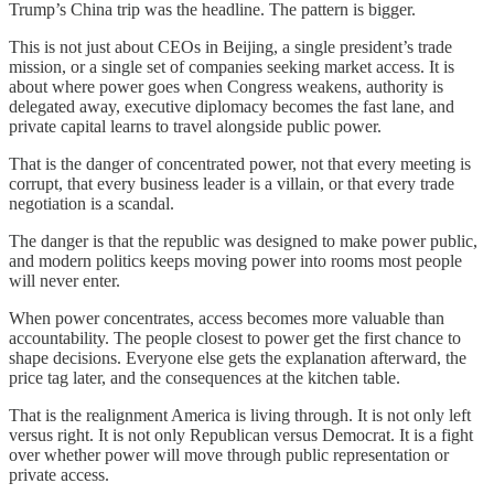
Trump’s China trip was the headline. The pattern is bigger.
This is not just about CEOs in Beijing, a single president’s trade
mission, or a single set of companies seeking market access. It is
about where power goes when Congress weakens, authority is
delegated away, executive diplomacy becomes the fast lane, and
private capital learns to travel alongside public power.
That is the danger of concentrated power, not that every meeting is
corrupt, that every business leader is a villain, or that every trade
negotiation is a scandal.
The danger is that the republic was designed to make power public,
and modern politics keeps moving power into rooms most people
will never enter.
When power concentrates, access becomes more valuable than
accountability. The people closest to power get the first chance to
shape decisions. Everyone else gets the explanation afterward, the
price tag later, and the consequences at the kitchen table.
That is the realignment America is living through. It is not only left
versus right. It is not only Republican versus Democrat. It is a fight
over whether power will move through public representation or
private access.