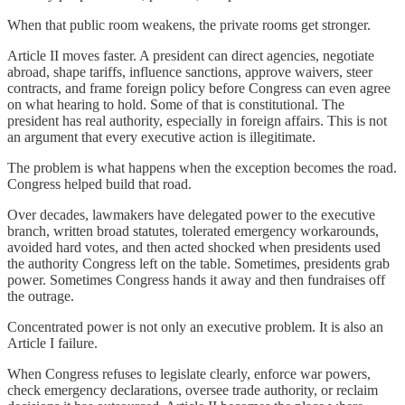
When that public room weakens, the private rooms get stronger.
Article II moves faster. A president can direct agencies, negotiate
abroad, shape tariffs, influence sanctions, approve waivers, steer
contracts, and frame foreign policy before Congress can even agree
on what hearing to hold. Some of that is constitutional. The
president has real authority, especially in foreign affairs. This is not
an argument that every executive action is illegitimate.
The problem is what happens when the exception becomes the road.
Congress helped build that road.
Over decades, lawmakers have delegated power to the executive
branch, written broad statutes, tolerated emergency workarounds,
avoided hard votes, and then acted shocked when presidents used
the authority Congress left on the table. Sometimes, presidents grab
power. Sometimes Congress hands it away and then fundraises off
the outrage.
Concentrated power is not only an executive problem. It is also an
Article I failure.
When Congress refuses to legislate clearly, enforce war powers,
check emergency declarations, oversee trade authority, or reclaim