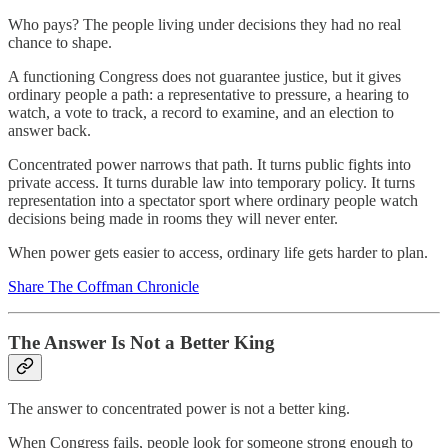
Who pays? The people living under decisions they had no real
chance to shape.
A functioning Congress does not guarantee justice, but it gives
ordinary people a path: a representative to pressure, a hearing to
watch, a vote to track, a record to examine, and an election to
answer back.
Concentrated power narrows that path. It turns public fights into
private access. It turns durable law into temporary policy. It turns
representation into a spectator sport where ordinary people watch
decisions being made in rooms they will never enter.
When power gets easier to access, ordinary life gets harder to plan.
Share The Coffman Chronicle
The Answer Is Not a Better King
The answer to concentrated power is not a better king.
When Congress fails, people look for someone strong enough to