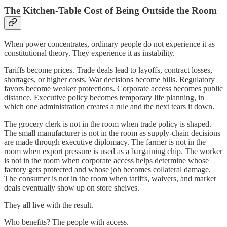
The Kitchen-Table Cost of Being Outside the Room
When power concentrates, ordinary people do not experience it as
constitutional theory. They experience it as instability.
Tariffs become prices. Trade deals lead to layoffs, contract losses,
shortages, or higher costs. War decisions become bills. Regulatory
favors become weaker protections. Corporate access becomes public
distance. Executive policy becomes temporary life planning, in
which one administration creates a rule and the next tears it down.
The grocery clerk is not in the room when trade policy is shaped.
The small manufacturer is not in the room as supply-chain decisions
are made through executive diplomacy. The farmer is not in the
room when export pressure is used as a bargaining chip. The worker
is not in the room when corporate access helps determine whose
factory gets protected and whose job becomes collateral damage.
The consumer is not in the room when tariffs, waivers, and market
deals eventually show up on store shelves.
They all live with the result.
Who benefits? The people with access.