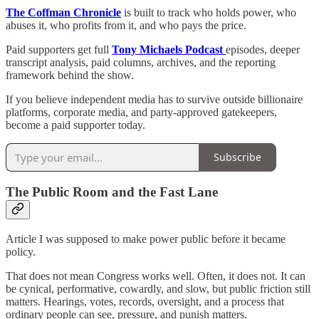
The Coffman Chronicle
is built to track who holds power, who
abuses it, who profits from it, and who pays the price.
Paid supporters get full
Tony Michaels Podcast
episodes, deeper
transcript analysis, paid columns, archives, and the reporting
framework behind the show.
If you believe independent media has to survive outside billionaire
platforms, corporate media, and party-approved gatekeepers,
become a paid supporter today.
Subscribe
The Public Room and the Fast Lane
Article I was supposed to make power public before it became
policy.
That does not mean Congress works well. Often, it does not. It can
be cynical, performative, cowardly, and slow, but public friction still
matters. Hearings, votes, records, oversight, and a process that
ordinary people can see, pressure, and punish matters.