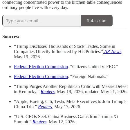
connecting concentrated power to the kitchen-table consequences
ordinary people live with every day.
Subscribe
Sources:
“Trump Discloses Thousands of Stock Trades, Some in
Companies Directly Influenced by His Policies.”
AP News
,
May 19, 2026.
Federal Election Commission
. “Citizens United v. FEC.”
Federal Election Commission
. “Foreign Nationals.”
“Trump Purges Another Republican Critic with Massie Defeat
in Kentucky.”
Reuters
, May 19, 2026, updated May 21, 2026.
“Apple, Boeing, Citi, Tesla, Meta Executives to Join Trump’s
China Trip.”
Reuters
, May 13, 2026.
“U.S. CEOs Seek China Business Gains from Trump-Xi
Summit.”
Reuters
, May 12, 2026.