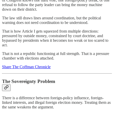
of Congress knows one hard vote, one foreign-policy break, or one
refusal to follow the party leader can bring the money machine
down on their district.
The law still draws lines around coordination, but the political
warning does not need coordination to be understood.
That is how Article I gets squeezed from multiple directions:
pressured by outside money, constrained by court doctrine, and
bypassed by presidents when it becomes too weak or too scared to
act.
That is not a republic functioning at full strength. That is a pressure
chamber with elections attached.
Share The Coffman Chronicle
The Sovereignty Problem
There is a difference between foreign-policy influence, foreign-
linked interests, and illegal foreign election money. Treating them as
the same weakens the argument.