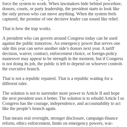
force the system to work. When lawmakers hide behind procedure,
donors, courts, or party leadership, the president starts to look like
the only person who can move anything. When the system feels
captured, the promise of one decisive leader can sound like relief.
That is how the trap works.
A president who can govern around Congress today can be used
against the public tomorrow. An emergency power that serves one
side this year can serve another side’s donors next year. A tariff
decision, waiver, contract, enforcement choice, or foreign-policy
maneuver may appear to be strength in the moment, but if Congress
is not doing its job, the public is left to depend on whoever controls
the executive branch.
That is not a republic repaired. That is a republic waiting for a
different ruler.
The solution is not to surrender more power to Article II and hope
the next president uses it better. The solution is to rebuild Article I so
Congress has the courage, independence, and accountability to act
like the people’s branch again.
That means real oversight, stronger disclosure, campaign-finance
reform, ethics enforcement, limits on emergency powers, war-