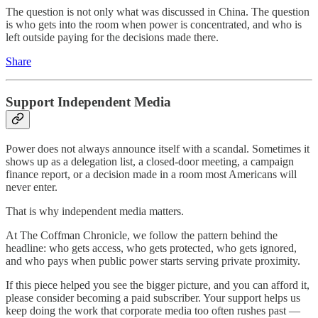
The question is not only what was discussed in China. The question
is who gets into the room when power is concentrated, and who is
left outside paying for the decisions made there.
Share
Support Independent Media
Power does not always announce itself with a scandal. Sometimes it
shows up as a delegation list, a closed-door meeting, a campaign
finance report, or a decision made in a room most Americans will
never enter.
That is why independent media matters.
At The Coffman Chronicle, we follow the pattern behind the
headline: who gets access, who gets protected, who gets ignored,
and who pays when public power starts serving private proximity.
If this piece helped you see the bigger picture, and you can afford it,
please consider becoming a paid subscriber. Your support helps us
keep doing the work that corporate media too often rushes past —