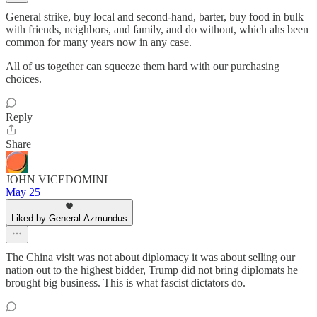
General strike, buy local and second-hand, barter, buy food in bulk
with friends, neighbors, and family, and do without, which ahs been
common for many years now in any case.
All of us together can squeeze them hard with our purchasing
choices.
Reply
Share
JOHN VICEDOMINI
May 25
Liked by General Azmundus
The China visit was not about diplomacy it was about selling our
nation out to the highest bidder, Trump did not bring diplomats he
brought big business. This is what fascist dictators do.