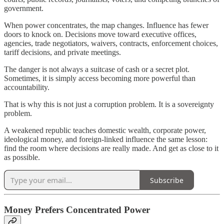
government.
When power concentrates, the map changes. Influence has fewer
doors to knock on. Decisions move toward executive offices,
agencies, trade negotiators, waivers, contracts, enforcement choices,
tariff decisions, and private meetings.
The danger is not always a suitcase of cash or a secret plot.
Sometimes, it is simply access becoming more powerful than
accountability.
That is why this is not just a corruption problem. It is a sovereignty
problem.
A weakened republic teaches domestic wealth, corporate power,
ideological money, and foreign-linked influence the same lesson:
find the room where decisions are really made. And get as close to it
as possible.
Subscribe
Money Prefers Concentrated Power