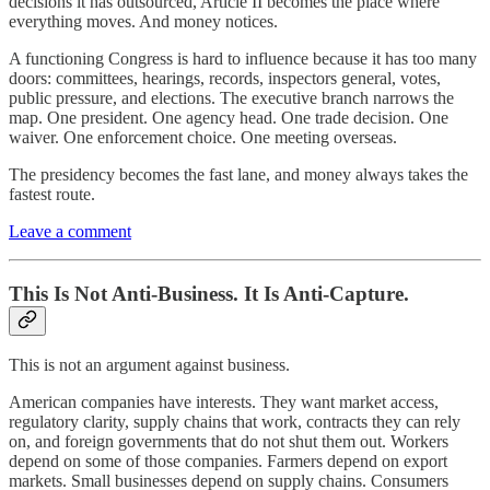
decisions it has outsourced, Article II becomes the place where
everything moves. And money notices.
A functioning Congress is hard to influence because it has too many
doors: committees, hearings, records, inspectors general, votes,
public pressure, and elections. The executive branch narrows the
map. One president. One agency head. One trade decision. One
waiver. One enforcement choice. One meeting overseas.
The presidency becomes the fast lane, and money always takes the
fastest route.
Leave a comment
This Is Not Anti-Business. It Is Anti-Capture.
This is not an argument against business.
American companies have interests. They want market access,
regulatory clarity, supply chains that work, contracts they can rely
on, and foreign governments that do not shut them out. Workers
depend on some of those companies. Farmers depend on export
markets. Small businesses depend on supply chains. Consumers