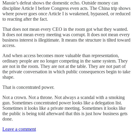
Massie’s defeat shows the domestic echo. Outside money can
discipline Article I before Congress even acts. The China trip shows
where power goes once Article I is weakened, bypassed, or reduced
to reacting after the fact.
That does not mean every CEO in the room got what they wanted.
It does not mean every meeting was corrupt. It does not mean every
business interest is illegitimate. It means the structure is tilted toward
access.
And when access becomes more valuable than representation,
ordinary people are no longer competing in the same system. They
are not in the room. They are not at the table. They are not part of
the private conversation in which public consequences begin to take
shape.
That is concentrated power.
Not a crown. Not a throne. Not always a scandal with a smoking
gun. Sometimes concentrated power looks like a delegation list.
Sometimes it looks like a private meeting. Sometimes it looks like
the public is being told afterward that this is just how business gets
done.
Leave a comment