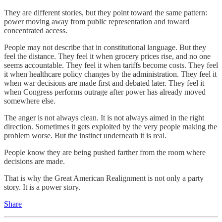
They are different stories, but they point toward the same pattern:
power moving away from public representation and toward
concentrated access.
People may not describe that in constitutional language. But they
feel the distance. They feel it when grocery prices rise, and no one
seems accountable. They feel it when tariffs become costs. They feel
it when healthcare policy changes by the administration. They feel it
when war decisions are made first and debated later. They feel it
when Congress performs outrage after power has already moved
somewhere else.
The anger is not always clean. It is not always aimed in the right
direction. Sometimes it gets exploited by the very people making the
problem worse. But the instinct underneath it is real.
People know they are being pushed farther from the room where
decisions are made.
That is why the Great American Realignment is not only a party
story. It is a power story.
Share