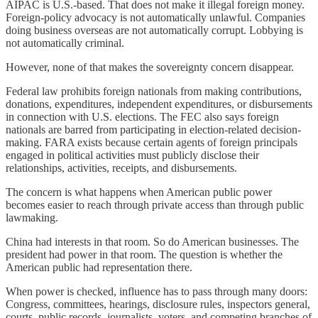
AIPAC is U.S.-based. That does not make it illegal foreign money.
Foreign-policy advocacy is not automatically unlawful. Companies
doing business overseas are not automatically corrupt. Lobbying is
not automatically criminal.
However, none of that makes the sovereignty concern disappear.
Federal law prohibits foreign nationals from making contributions,
donations, expenditures, independent expenditures, or disbursements
in connection with U.S. elections. The FEC also says foreign
nationals are barred from participating in election-related decision-
making. FARA exists because certain agents of foreign principals
engaged in political activities must publicly disclose their
relationships, activities, receipts, and disbursements.
The concern is what happens when American public power
becomes easier to reach through private access than through public
lawmaking.
China had interests in that room. So do American businesses. The
president had power in that room. The question is whether the
American public had representation there.
When power is checked, influence has to pass through many doors:
Congress, committees, hearings, disclosure rules, inspectors general,
courts, public records, journalists, voters, and competing branches of