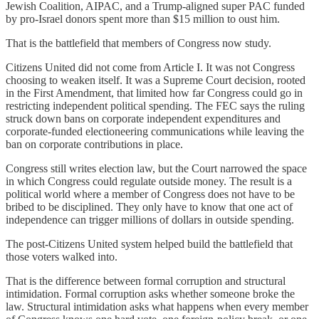
Jewish Coalition, AIPAC, and a Trump-aligned super PAC funded
by pro-Israel donors spent more than $15 million to oust him.
That is the battlefield that members of Congress now study.
Citizens United did not come from Article I. It was not Congress
choosing to weaken itself. It was a Supreme Court decision, rooted
in the First Amendment, that limited how far Congress could go in
restricting independent political spending. The FEC says the ruling
struck down bans on corporate independent expenditures and
corporate-funded electioneering communications while leaving the
ban on corporate contributions in place.
Congress still writes election law, but the Court narrowed the space
in which Congress could regulate outside money. The result is a
political world where a member of Congress does not have to be
bribed to be disciplined. They only have to know that one act of
independence can trigger millions of dollars in outside spending.
The post-Citizens United system helped build the battlefield that
those voters walked into.
That is the difference between formal corruption and structural
intimidation. Formal corruption asks whether someone broke the
law. Structural intimidation asks what happens when every member