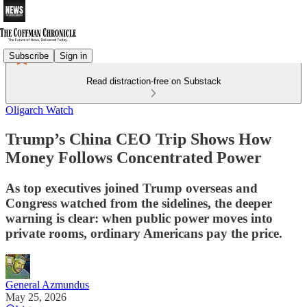
Subscribe
Sign in
Read distraction-free on Substack
Oligarch Watch
Trump’s China CEO Trip Shows How
Money Follows Concentrated Power
As top executives joined Trump overseas and
Congress watched from the sidelines, the deeper
warning is clear: when public power moves into
private rooms, ordinary Americans pay the price.
General Azmundus
May 25, 2026