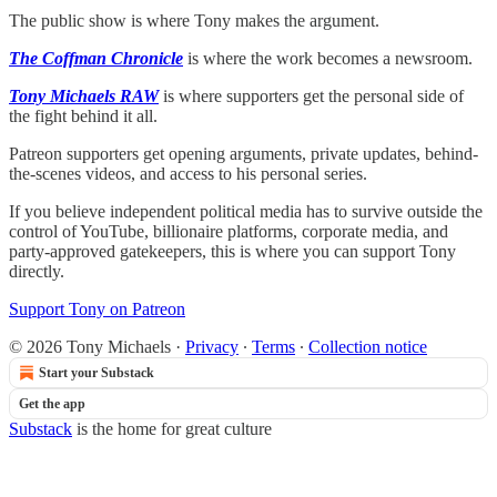
The public show is where Tony makes the argument.
The Coffman Chronicle
is where the work becomes a newsroom.
Tony Michaels RAW
is where supporters get the personal side of
the fight behind it all.
Patreon supporters get opening arguments, private updates, behind-
the-scenes videos, and access to his personal series.
If you believe independent political media has to survive outside the
control of YouTube, billionaire platforms, corporate media, and
party-approved gatekeepers, this is where you can support Tony
directly.
Support Tony on Patreon
© 2026 Tony Michaels
·
Privacy
∙
Terms
∙
Collection notice
Start your Substack
Get the app
Substack
is the home for great culture