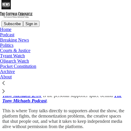
Subscribe
Sign in
Home
Podcast
Breaking News
Read distraction-free on Substack
Politics
Courts & Justice
Tyrant Watch
The Tony Michaels Podcast
Oligarch Watch
Pocket Constitution
Tony Michaels RAW
Archive
About
Tony Michaels RAW
is the personal supporter space behind
The
Tony Michaels Podcast
.
This is where Tony talks directly to supporters about the show, the
platform fights, the demonetization problems, the creative spaces
that shut people out, and what it takes to keep independent media
alive without permission from the platforms.