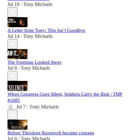
Jul 18
Tony Michaels
•
A Letter from Tony: This Isn’t Goodbye
Jul 14
Tony Michaels
•
The Foreman Looked Away
Jul 8
Tony Michaels
•
When Congress Goes Silent, Soldiers Carry the Risk | TMP
#1085
Jul 7
Tony Michaels
•
Before Theodore Roosevelt became courage
Jul 6
Tony Michaels
•