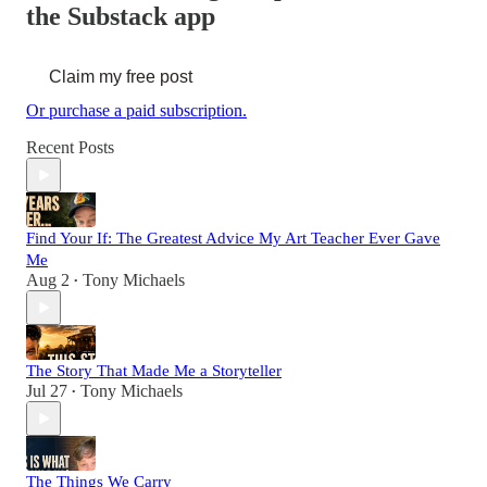
the Substack app
Claim my free post
Or purchase a paid subscription.
Recent Posts
Find Your If: The Greatest Advice My Art Teacher Ever Gave
Me
Aug 2
Tony Michaels
•
The Story That Made Me a Storyteller
Jul 27
Tony Michaels
•
The Things We Carry