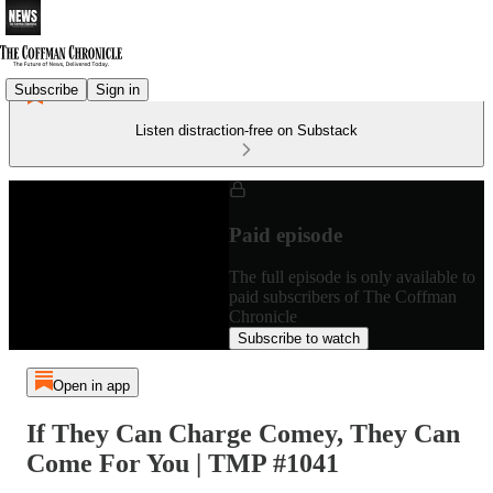
Subscribe
Sign in
Listen distraction-free on Substack
Paid episode
The full episode is only available to
paid subscribers of The Coffman
Chronicle
Subscribe to watch
Open in app
If They Can Charge Comey, They Can
Come For You | TMP #1041