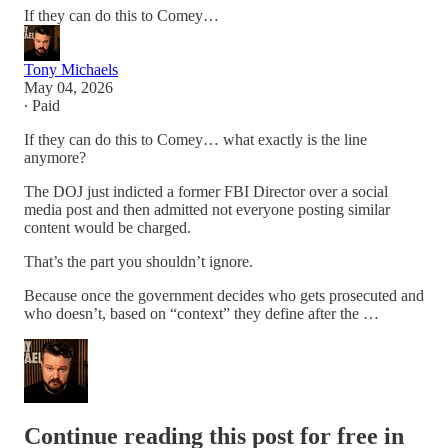
If they can do this to Comey…
Tony Michaels
May 04, 2026
∙ Paid
If they can do this to Comey… what exactly is the line
anymore?
The DOJ just indicted a former FBI Director over a social
media post and then admitted not everyone posting similar
content would be charged.
That’s the part you shouldn’t ignore.
Because once the government decides who gets prosecuted and
who doesn’t, based on “context” they define after the …
Continue reading this post for free in