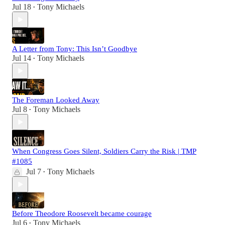
Jul 18
Tony Michaels
•
A Letter from Tony: This Isn’t Goodbye
Jul 14
Tony Michaels
•
The Foreman Looked Away
Jul 8
Tony Michaels
•
When Congress Goes Silent, Soldiers Carry the Risk | TMP
#1085
Jul 7
Tony Michaels
•
Before Theodore Roosevelt became courage
Jul 6
Tony Michaels
•