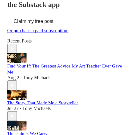
the Substack app
Claim my free post
Or purchase a paid subscription.
Recent Posts
Find Your If: The Greatest Advice My Art Teacher Ever Gave
Me
Aug 2
Tony Michaels
•
The Story That Made Me a Storyteller
Jul 27
Tony Michaels
•
The Things We Carry