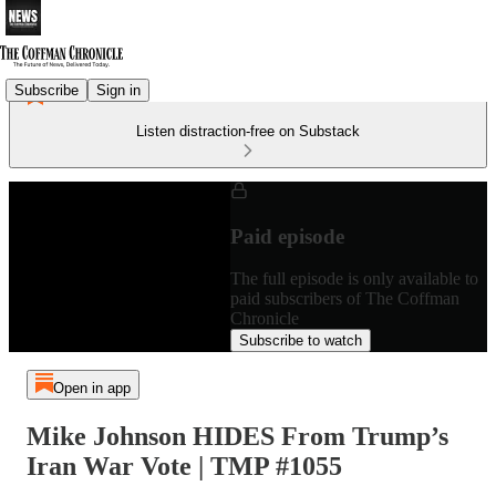
Subscribe
Sign in
Listen distraction-free on Substack
Paid episode
The full episode is only available to
paid subscribers of The Coffman
Chronicle
Subscribe to watch
Open in app
Mike Johnson HIDES From Trump’s
Iran War Vote | TMP #1055