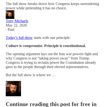
The full show breaks down how Congress keeps surrendering
power while pretending it has no choice.
Tony Michaels
May 22, 2026
∙ Paid
Today’s full show
starts with one principle:
Culture is compromise. Principle is constitutional.
The opening argument lays out the Iran war powers fight and
why Congress is not “taking power away” from Trump.
Congress is trying to reclaim power the Constitution already
gave to the people through their elected representatives.
But the full show is where we …
Continue reading this post for free in