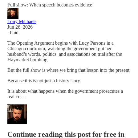
Full show: When speech becomes evidence
Tony Michaels
Jun 26, 2026
∙ Paid
The Opening Argument begins with Lucy Parsons in a
Chicago courtroom, watching the government put her
husband’s words, politics, and associations on trial after the
Haymarket bombing.
But the full show is where we bring that lesson into the present.
Because this is not just a history story.
It is about what happens when the government prosecutes a
real cri…
Continue reading this post for free in