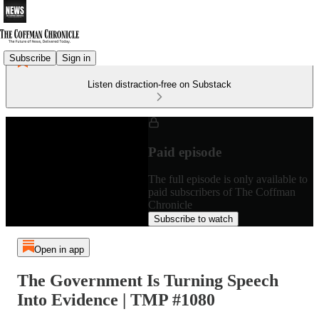
Subscribe
Sign in
Listen distraction-free on Substack
Paid episode
The full episode is only available to
paid subscribers of The Coffman
Chronicle
Subscribe to watch
Open in app
The Government Is Turning Speech
Into Evidence | TMP #1080