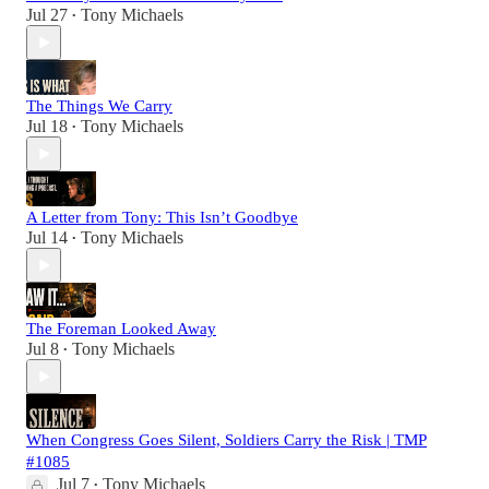
Jul 27
Tony Michaels
•
The Things We Carry
Jul 18
Tony Michaels
•
A Letter from Tony: This Isn’t Goodbye
Jul 14
Tony Michaels
•
The Foreman Looked Away
Jul 8
Tony Michaels
•
When Congress Goes Silent, Soldiers Carry the Risk | TMP
#1085
Jul 7
Tony Michaels
•