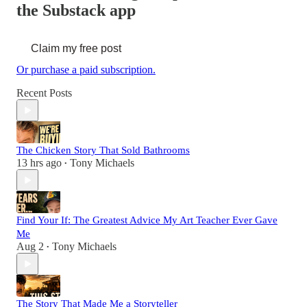
the Substack app
Claim my free post
Or purchase a paid subscription.
Recent Posts
The Chicken Story That Sold Bathrooms
13 hrs ago
Tony Michaels
•
Find Your If: The Greatest Advice My Art Teacher Ever Gave
Me
Aug 2
Tony Michaels
•
The Story That Made Me a Storyteller