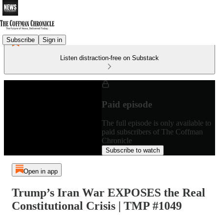
Subscribe
Sign in
Listen distraction-free on Substack
Paid episode
The full episode is only available to
paid subscribers of The Coffman
Chronicle
Subscribe to watch
Open in app
Trump’s Iran War EXPOSES the Real
Constitutional Crisis | TMP #1049