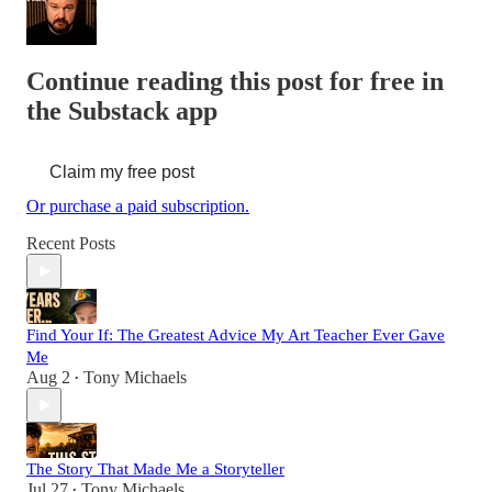
Continue reading this post for free in
the Substack app
Claim my free post
Or purchase a paid subscription.
Recent Posts
Find Your If: The Greatest Advice My Art Teacher Ever Gave
Me
Aug 2
Tony Michaels
•
The Story That Made Me a Storyteller
Jul 27
Tony Michaels
•