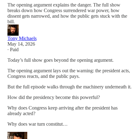
The opening argument explains the danger. The full show
breaks down how Congress surrendered war power, how
dissent gets narrowed, and how the public gets stuck with the
bill.
Tony Michaels
May 14, 2026
∙ Paid
Today’s full show goes beyond the opening argument.
The opening argument lays out the warning: the president acts,
Congress reacts, and the public pays.
But the full episode walks through the machinery underneath it.
How did the presidency become this powerful?
Why does Congress keep arriving after the president has
already acted?
Why does war turn constitut…