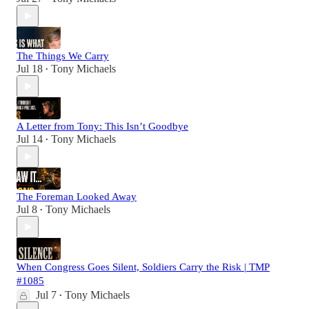
The Things We Carry
Jul 18
Tony Michaels
•
A Letter from Tony: This Isn’t Goodbye
Jul 14
Tony Michaels
•
The Foreman Looked Away
Jul 8
Tony Michaels
•
When Congress Goes Silent, Soldiers Carry the Risk | TMP
#1085
Jul 7
Tony Michaels
•