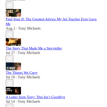
Find Your If: The Greatest Advice My Art Teacher Ever Gave
Me
Aug 2
Tony Michaels
•
The Story That Made Me a Storyteller
Jul 27
Tony Michaels
•
The Things We Carry
Jul 18
Tony Michaels
•
A Letter from Tony: This Isn’t Goodbye
Jul 14
Tony Michaels
•