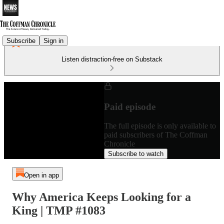
Subscribe
Sign in
Listen distraction-free on Substack
Paid episode
The full episode is only available to
paid subscribers of The Coffman
Chronicle
Subscribe to watch
Open in app
Why America Keeps Looking for a
King | TMP #1083