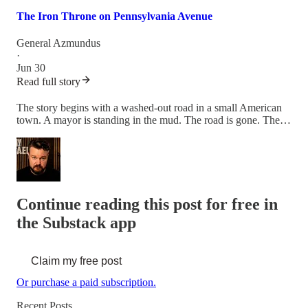
The Iron Throne on Pennsylvania Avenue
General Azmundus
·
Jun 30
Read full story
The story begins with a washed-out road in a small American
town. A mayor is standing in the mud. The road is gone. The…
Continue reading this post for free in
the Substack app
Claim my free post
Or purchase a paid subscription.
Recent Posts