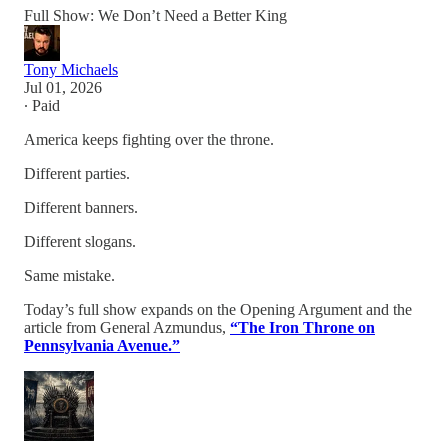
Full Show: We Don’t Need a Better King
Tony Michaels
Jul 01, 2026
∙ Paid
America keeps fighting over the throne.
Different parties.
Different banners.
Different slogans.
Same mistake.
Today’s full show expands on the Opening Argument and the
article from General Azmundus,
“The Iron Throne on
Pennsylvania Avenue.”