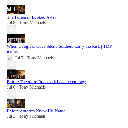
The Foreman Looked Away
Jul 8
Tony Michaels
•
When Congress Goes Silent, Soldiers Carry the Risk | TMP
#1085
Jul 7
Tony Michaels
•
Before Theodore Roosevelt became courage
Jul 6
Tony Michaels
•
Before America Knew His Name
Jul 3
Tony Michaels
•